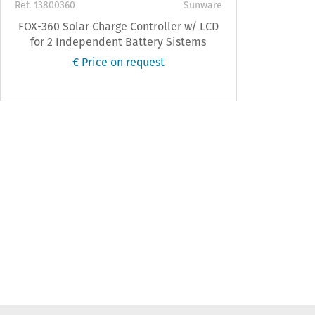
Ref. 13800360
Sunware
FOX-360 Solar Charge Controller w/ LCD
for 2 Independent Battery Sistems
€ Price on request