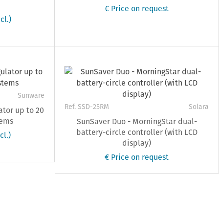
€ Price on request
cl.)
Sunware
Ref. SSD-25RM
Solara
ator up to 20
tems
SunSaver Duo - MorningStar dual-
battery-circle controller (with LCD
cl.)
display)
€ Price on request