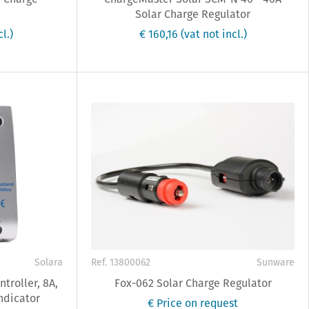
Solar Charge Regulator
cl.)
€ 160,16
(vat not incl.)
Solara
Ref. 13800062
Sunware
troller, 8A,
Fox-062 Solar Charge Regulator
ndicator
€ Price on request