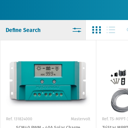
Define Search
Ref. 131824000
Mastervolt
Ref. TS-MPPT-
SCM40 PWM - 40A Solar Charge
TriStar MPPT