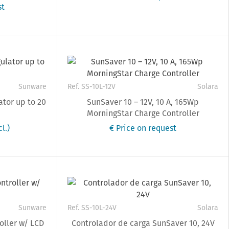
st
Sunware
Ref. SS-10L-12V
Solara
ator up to 20
SunSaver 10 – 12V, 10 A, 165Wp
MorningStar Charge Controller
l.)
€ Price on request
Sunware
Ref. SS-10L-24V
Solara
oller w/ LCD
Controlador de carga SunSaver 10, 24V