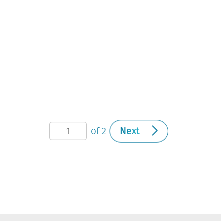
of 2
Next