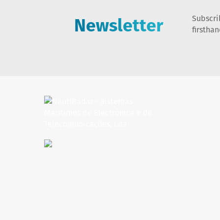
Newsletter
Subscri
firstha