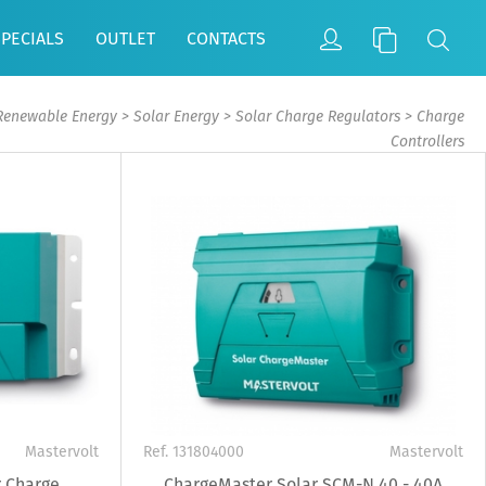
SPECIALS
OUTLET
CONTACTS
Renewable Energy
>
Solar Energy
>
Solar Charge Regulators
>
Charge
Controllers
Mastervolt
Ref. 131804000
Mastervolt
 Charge
ChargeMaster Solar SCM-N 40 - 40A