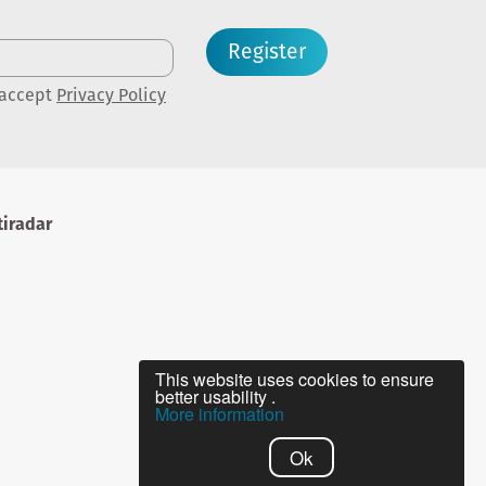
Register
 accept
Privacy Policy
iradar
This website uses cookies to ensure
better usability .
More information
Ok