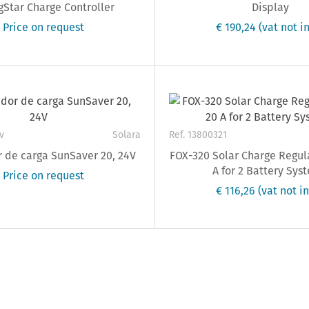
Star Charge Controller
Display
 Price on request
€ 190,24
(vat not in
v
Solara
Ref. 13800321
 de carga SunSaver 20, 24V
FOX-320 Solar Charge Regul
A for 2 Battery Sys
 Price on request
€ 116,26
(vat not in