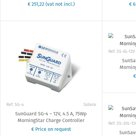
€ 251,22
(vat not incl.)
€ 
Ref. SS-6L-12V
SunSav
Morning
€
Ref. SG-4
Solara
SunGuard SG-4 – 12V, 4.5 A, 75Wp
MorningStar Charge Controller
Ref. SS-20L-12
€ Price on request
SunSave