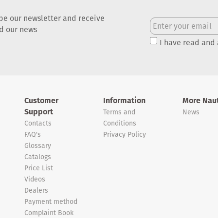
be our newsletter and receive
nd our news
I have read and
Customer
Information
More Naut
Support
Terms and
News
Contacts
Conditions
FAQ's
Privacy Policy
Glossary
Catalogs
Price List
Videos
Dealers
Payment method
Complaint Book