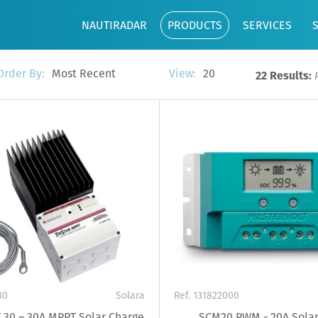
NAUTIRADAR
PRODUCTS
SERVICES
Most Recent
20
Order By:
View:
22 Results:
30
Solara
Ref. 131822000
 30 – 30A MPPT Solar Charge
SCM20 PWM - 20A Solar