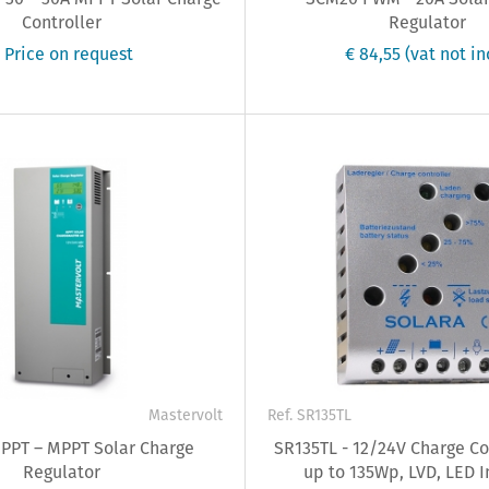
Controller
Regulator
 Price on request
€ 84,55
(vat not in
0
Mastervolt
Ref. SR135TL
PT – MPPT Solar Charge
SR135TL - 12/24V Charge Con
Regulator
up to 135Wp, LVD, LED I