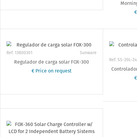
Morning
€
Ref. 13800301
Sunware
Ref. SS-20L-24
Regulador de carga solar FOX-300
Controlador
€ Price on request
€