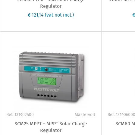
Regulator
€ 121,14
(vat not incl.)
€
Ref. 131902500
Mastervolt
Ref. 13190600
SCM25 MPPT – MPPT Solar Charge
SCM60 MP
Regulator