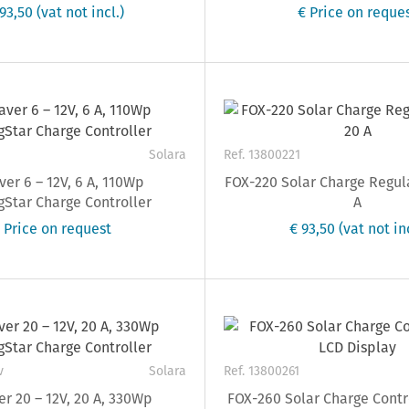
693,50
(vat not incl.)
€ Price on reque
Solara
Ref. 13800221
er 6 – 12V, 6 A, 110Wp
FOX-220 Solar Charge Regul
Star Charge Controller
A
 Price on request
€ 93,50
(vat not inc
v
Solara
Ref. 13800261
r 20 – 12V, 20 A, 330Wp
FOX-260 Solar Charge Contr