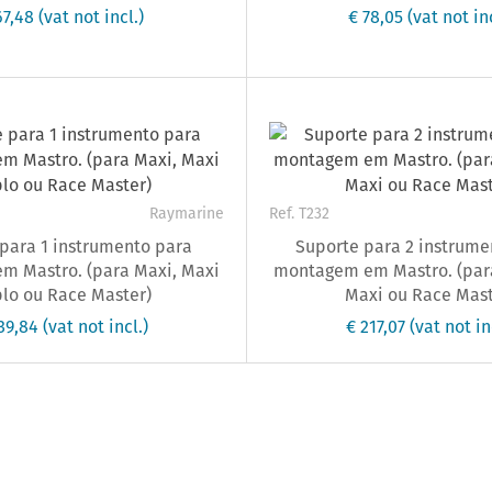
67,48
(vat not incl.)
€ 78,05
(vat not inc
Raymarine
Ref. T232
para 1 instrumento para
Suporte para 2 instrume
m Mastro. (para Maxi, Maxi
montagem em Mastro. (para
lo ou Race Master)
Maxi ou Race Mast
139,84
(vat not incl.)
€ 217,07
(vat not in