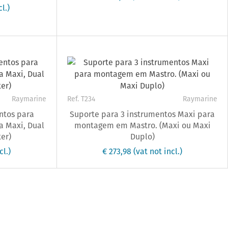
l.)
Raymarine
Ref. T234
Raymarine
ntos para
Suporte para 3 instrumentos Maxi para
 Maxi, Dual
montagem em Mastro. (Maxi ou Maxi
er)
Duplo)
cl.)
€ 273,98
(vat not incl.)