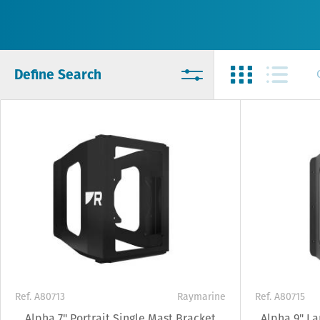
Define Search
Ref. A80713
Raymarine
Ref. A80715
Alpha 7" Portrait Single Mast Bracket
Alpha 9" L