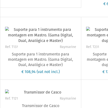
€ 
Ref. T137
Raymarine
Ref. T231
Suporte para 1 instrumento para
Suporte 
montagem em Mastro. (Gama Digital,
montagem e
Dual, Analógica e Master)
dup
€ 108,94
(vat not incl.)
€ 
Ref. T121
Raymarine
Transmissor de Casco