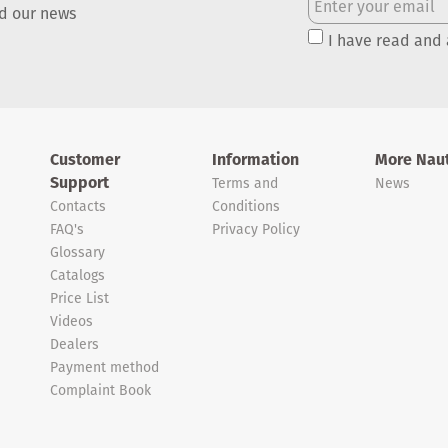
nd our news
I have read and
Customer
Information
More Naut
Support
Terms and
News
Contacts
Conditions
FAQ's
Privacy Policy
Glossary
Catalogs
Price List
Videos
Dealers
Payment method
Complaint Book