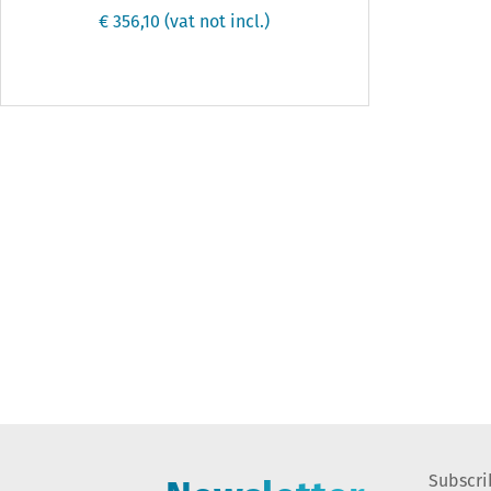
€ 356,10
(vat not incl.)
Subscri