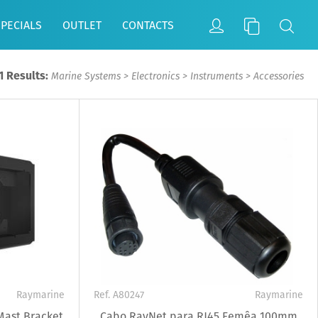
SPECIALS
OUTLET
CONTACTS
1 Results:
Marine Systems
>
Electronics
>
Instruments
>
Accessories
Raymarine
Ref. A80247
Raymarine
Mast Bracket
Cabo RayNet para RJ45 Femêa 100mm