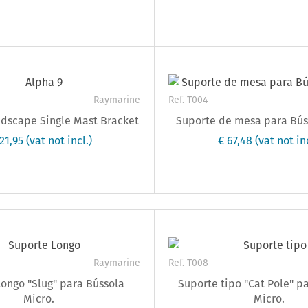
Raymarine
Ref. T004
ndscape Single Mast Bracket
Suporte de mesa para Bús
221,95
(vat not incl.)
€ 67,48
(vat not inc
Raymarine
Ref. T008
ongo "Slug" para Bússola
Suporte tipo "Cat Pole" p
Micro.
Micro.