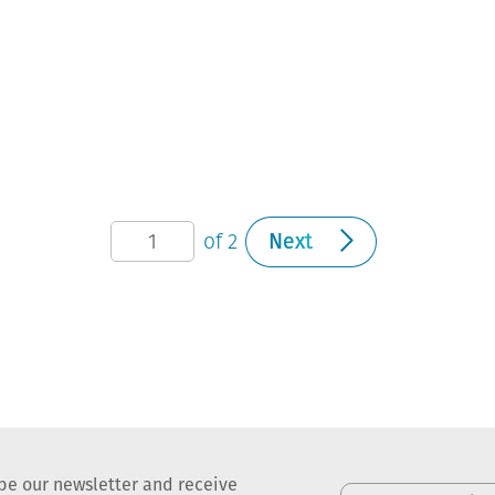
of 2
Next
be our newsletter and receive