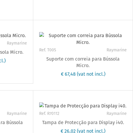
Raymarine
Ref. T005
Raymarine
sola Micro.
Suporte com correia para Bússola
l.)
Micro.
€ 67,48
(vat not incl.)
Raymarine
Ref. R70112
Raymarine
ara Bússola
Tampa de Protecção para Display i40.
€ 26,02
(vat not incl.)