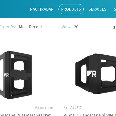
NAUTIRADAR
PRODUCTS
SERVICES
Most Recent
20
Order By:
View:
3
Raymarine
Ref. A80711
andscape Dual Mast Bracket
Alpha 7" Landscape Single 