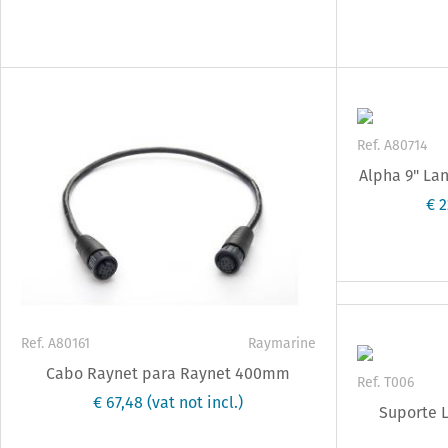
Ref. A80714
Alpha 9" La
€ 
Ref. A80161
Raymarine
Cabo Raynet para Raynet 400mm
Ref. T006
€ 67,48
(vat not incl.)
Suporte L