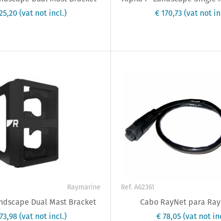
325,20
(vat not incl.)
€ 170,73
(vat not in
Raymarine
Ref. A62361
andscape Dual Mast Bracket
Cabo RayNet para Ra
273,98
(vat not incl.)
€ 78,05
(vat not inc