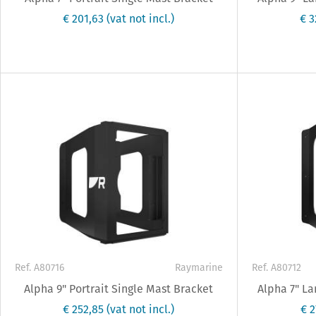
€ 201,63
(vat not incl.)
€ 
Ref. A80716
Raymarine
Ref. A80712
Alpha 9" Portrait Single Mast Bracket
Alpha 7" L
€ 252,85
(vat not incl.)
€ 