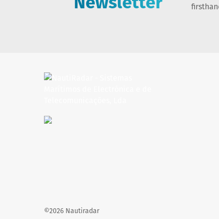
Newsletter
firstha
©2026 Nautiradar