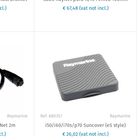
cl.)
€ 67,48
(vat not incl.)
Raymarine
Ref. A80357
Raymarine
yNet 2m
i50/i60/i70s/p70 Suncover (eS style)
l.)
€ 26,02
(vat not incl.)