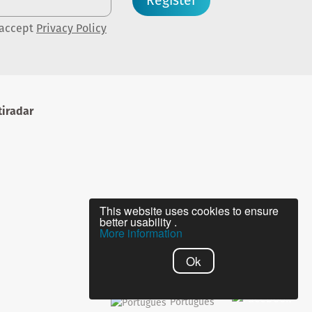
Register
 accept
Privacy Policy
iradar
This website uses cookies to ensure
better usability .
More information
Ok
Português