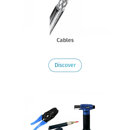
Cables
Discover