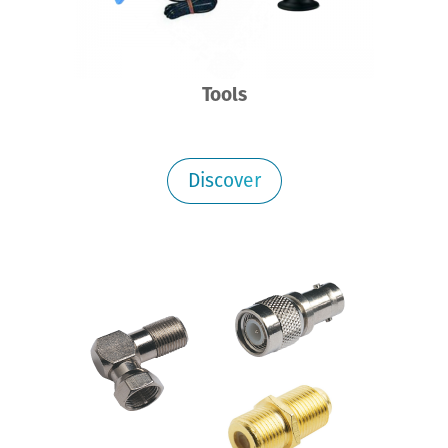
Tools
Discover