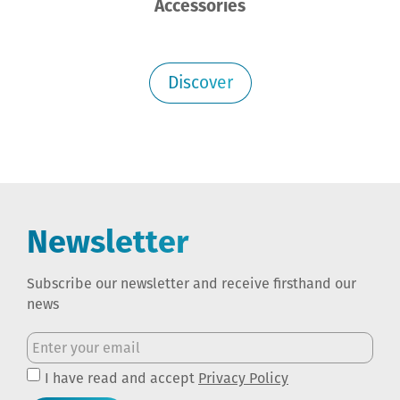
Accessories
Discover
Newsletter
Subscribe our newsletter and receive firsthand our
news
I have read and accept
Privacy Policy