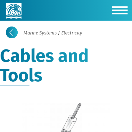
Marine Systems
/
Electricity
Cables and
Tools