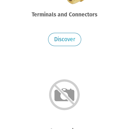
Terminals and Connectors
Discover