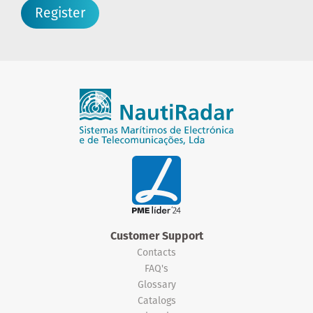
Register
Customer Support
Contacts
FAQ's
Glossary
Catalogs