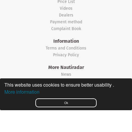
Price List
Videos
Dealers
Payment method
Complaint Book
Information
Terms and Conditions
Privacy Policy
More Nautiradar
News
This website uses cookies to ensure better usability .
©2026 Nautiradar
More information
Português
Ok