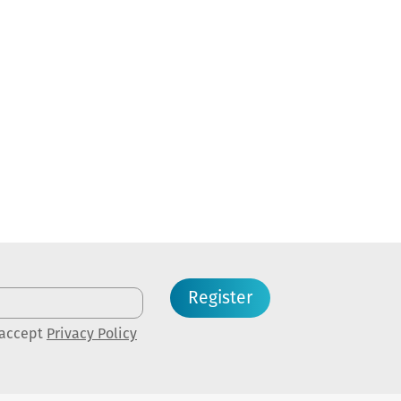
Register
 accept
Privacy Policy