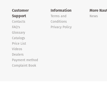
Customer
Information
More Naut
Support
Terms and
News
Contacts
Conditions
FAQ's
Privacy Policy
Glossary
Catalogs
Price List
Videos
Dealers
Payment method
Complaint Book