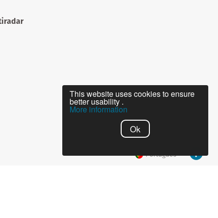
iradar
This website uses cookies to ensure
better usability .
More information
Ok
Português