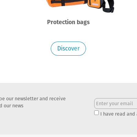
Protection bags
Discover
be our newsletter and receive
nd our news
I have read and