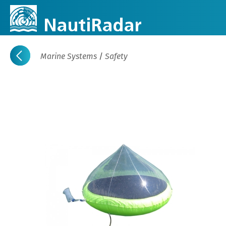
Marine Systems
/
Safety