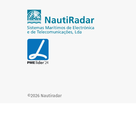
©2026 Nautiradar