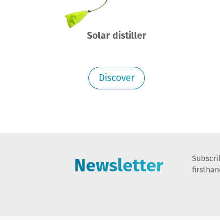
Solar distiller
Discover
Newsletter
Subscri
firstha