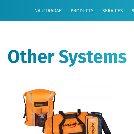
NAUTIRADAR
PRODUCTS
SERVICES
Other Systems