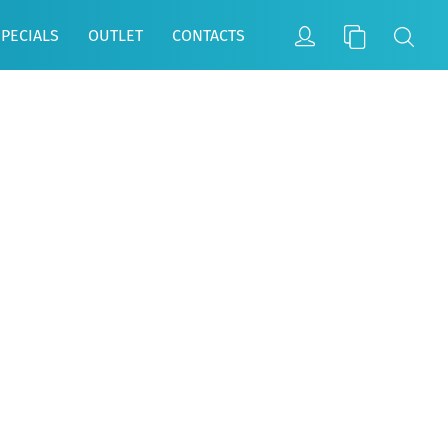
SPECIALS
OUTLET
CONTACTS