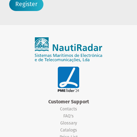
Register
Customer Support
Contacts
FAQ's
Glossary
Catalogs
Price List