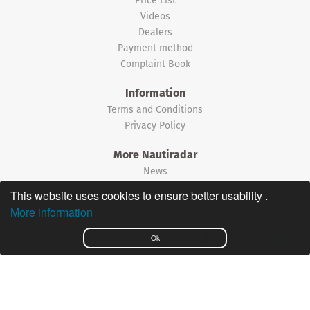
Videos
Dealers
Payment method
Complaint Book
Information
Terms and Conditions
Privacy Policy
More Nautiradar
News
This website uses cookies to ensure better usability .
©2026 Nautiradar
More information
Português
Ok