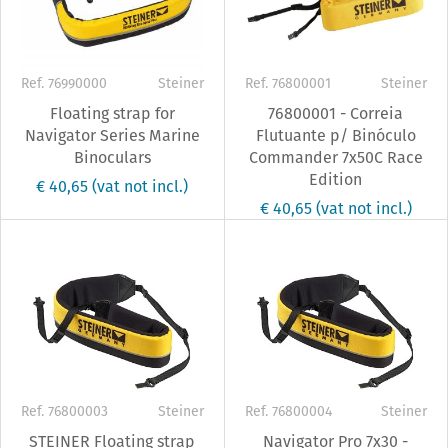
Ref. 76990000
Steiner
Ref. 76800001
Steiner
Floating strap for
76800001 - Correia
Navigator Series Marine
Flutuante p/ Binóculo
Binoculars
Commander 7x50C Race
Edition
€ 40,65
(vat not incl.)
€ 40,65
(vat not incl.)
Ref. 76800003
Steiner
Ref. 76800004
Steiner
STEINER Floating strap
Navigator Pro 7x30 -