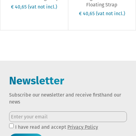
Floating Strap
€ 40,65
(vat not incl.)
€ 40,65
(vat not incl.)
Newsletter
Subscribe our newsletter and receive firsthand our
news
I have read and accept
Privacy Policy