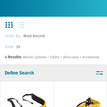
Most Recent
Order By:
20
View:
4 Results:
Marine Systems
>
Safety
>
Binoculars
>
Accessories
Define Search