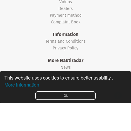
Videos
Dealers
Payment method
Complaint Book
Information
Terms and Conditions
Privacy Policy
More Nautiradar
News
This website uses cookies to ensure better usability .
©2026 Nautiradar
More information
Português
Ok