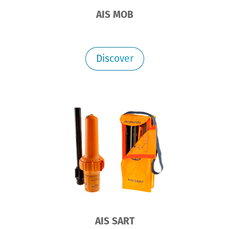
AIS MOB
Discover
AIS SART