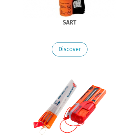
SART
Discover