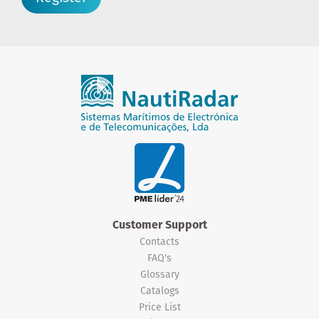
Customer Support
Contacts
FAQ's
Glossary
Catalogs
Price List