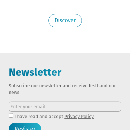
Discover
Newsletter
Subscribe our newsletter and receive firsthand our
news
I have read and accept
Privacy Policy
Register