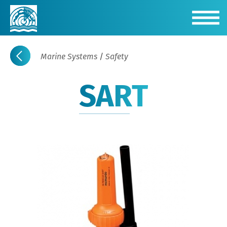
Marine Systems
/
Safety
SART