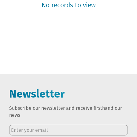
No records to view
Newsletter
Subscribe our newsletter and receive firsthand our
news