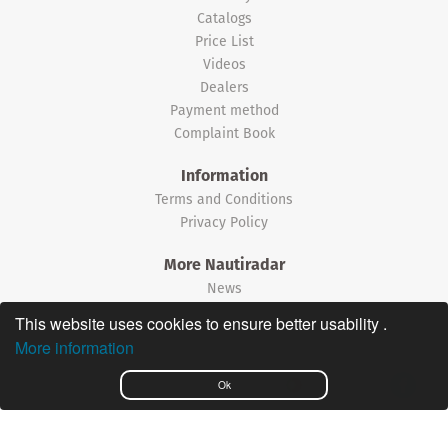
Catalogs
Price List
Videos
Dealers
Payment method
Complaint Book
Information
Terms and Conditions
Privacy Policy
More Nautiradar
News
This website uses cookies to ensure better usability .
©2026 Nautiradar
More information
Português
Ok