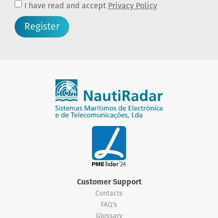
I have read and accept
Privacy Policy
Register
Customer Support
Contacts
FAQ's
Glossary