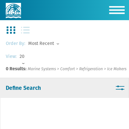
Most Recent
Order By:
20
View:
0 Results:
Marine Systems
>
Comfort
>
Refrigeration
>
Ice Makers
Define Search