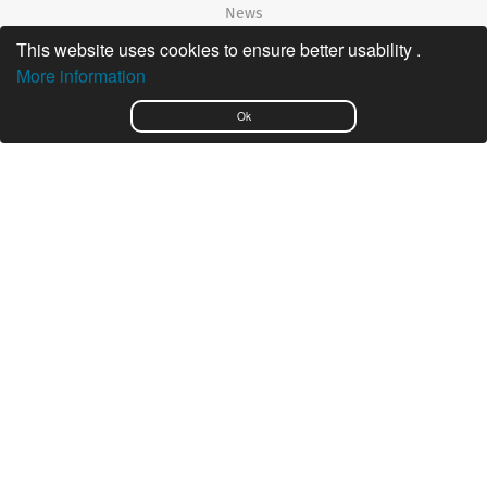
News
This website uses cookies to ensure better usability .
©2026 Nautiradar
More information
Português
Ok