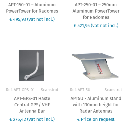
APT-150-01 – Aluminum
APT-250-01 – 250mm
PowerTower for Radomes
Aluminum PowerTower
for Radomes
€ 495,93
(vat not incl.)
€ 521,95
(vat not incl.)
Ref. APT-GPS-01
Scanstrut
Ref. APT-5U
Scanstrut
APT-GPS-01 Haste
APT5U - Aluminum stand
Central GPS/ VHF
with 130mm height for
Antenna Bar
Radar Antennas
€ 276,42
(vat not incl.)
€ Price on request