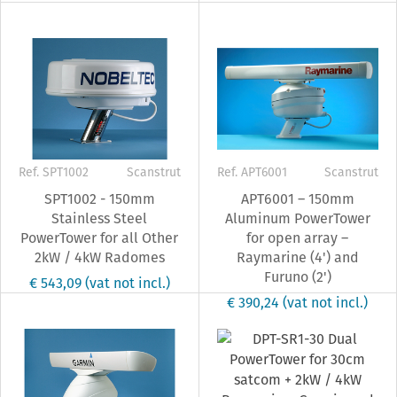
Ref. SPT1002
Scanstrut
Ref. APT6001
Scanstrut
SPT1002 - 150mm
APT6001 – 150mm
Stainless Steel
Aluminum PowerTower
PowerTower for all Other
for open array –
2kW / 4kW Radomes
Raymarine (4') and
Furuno (2')
€ 543,09
(vat not incl.)
€ 390,24
(vat not incl.)