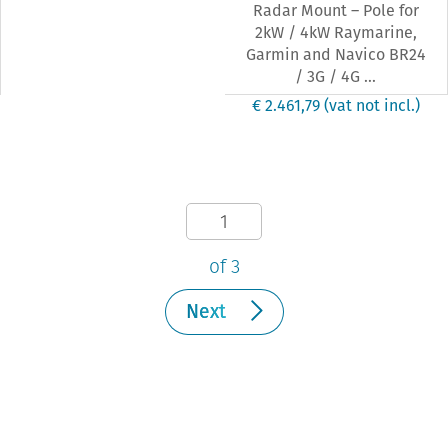
Radar Mount – Pole for
2kW / 4kW Raymarine,
Garmin and Navico BR24
/ 3G / 4G ...
€ 2.461,79
(vat not incl.)
of 3
Next