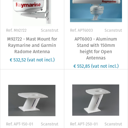
Ref. M92722
Scanstrut
Ref. APT6003
Scanstrut
M92722 - Mast Mount for
APT6003 - Aluminum
Raymarine and Garmin
Stand with 150mm
Radome Antenna
height for Open
Antennas
€ 532,52
(vat not incl.)
€ 552,85
(vat not incl.)
Ref. APT-150-01
Scanstrut
Ref. APT-250-01
Scanstrut