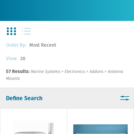
Most Recent
Order By:
20
View:
57 Results:
Marine Systems
>
Electronics
>
Addons
>
Antenna
Mounts
Define Search