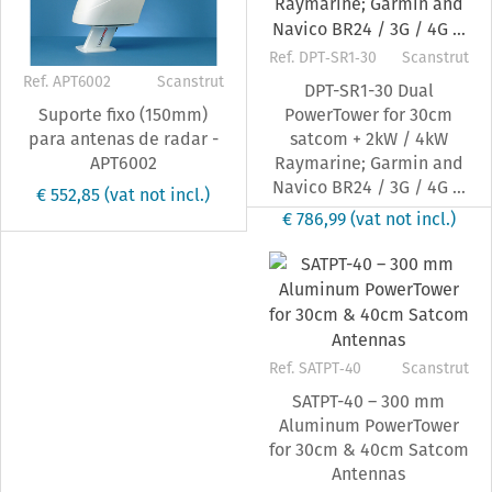
Ref. DPT‐SR1‐30
Scanstrut
Ref. APT6002
Scanstrut
DPT-SR1-30 Dual
Suporte fixo (150mm)
PowerTower for 30cm
para antenas de radar -
satcom + 2kW / 4kW
APT6002
Raymarine; Garmin and
Navico BR24 / 3G / 4G ...
€ 552,85
(vat not incl.)
€ 786,99
(vat not incl.)
Ref. SATPT‐40
Scanstrut
SATPT-40 – 300 mm
Aluminum PowerTower
for 30cm & 40cm Satcom
Antennas