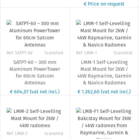
€ Price on request
Ref. SATPT‐60
Scanstrut
Ref. LMM‐1
Scanstrut
SATPT-60 – 300 mm
LMM-1 Self-Levelling
Aluminum PowerTower
Mast Mount for 2kW /
for 60cm Satcom
4kW Raymarine, Garmin
Antennas
& Navico Radomes
€ 604,07
(vat not incl.)
€ 1.262,60
(vat not incl.)
Ref. LMM‐2
Scanstrut