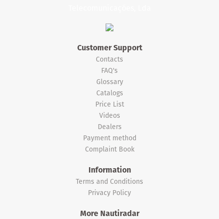
Customer Support
Contacts
FAQ's
Glossary
Catalogs
Price List
Videos
Dealers
Payment method
Complaint Book
Information
Terms and Conditions
Privacy Policy
More Nautiradar