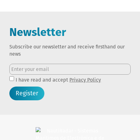
Newsletter
Subscribe our newsletter and receive firsthand our
news
I have read and accept
Privacy Policy
Register