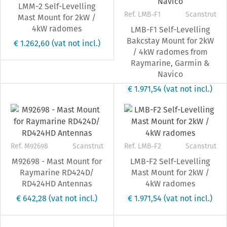
LMM-2 Self-Levelling
Ref. LMB‐F1
Scanstrut
Mast Mount for 2kW /
4kW radomes
LMB-F1 Self-Levelling
Bakcstay Mount for 2kW
€ 1.262,60
(vat not incl.)
/ 4kW radomes from
Raymarine, Garmin &
Navico
€ 1.971,54
(vat not incl.)
Ref. M92698
Scanstrut
Ref. LMB‐F2
Scanstrut
M92698 - Mast Mount for
LMB-F2 Self-Levelling
Raymarine RD424D/
Mast Mount for 2kW /
RD424HD Antennas
4kW radomes
€ 642,28
(vat not incl.)
€ 1.971,54
(vat not incl.)