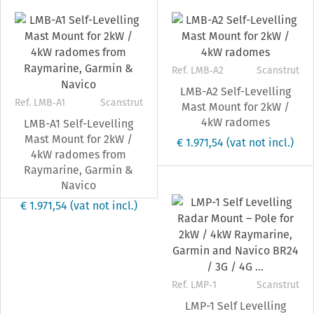
Ref. LMB‐A2
Scanstrut
LMB-A2 Self-Levelling
Ref. LMB‐A1
Scanstrut
Mast Mount for 2kW /
4kW radomes
LMB-A1 Self-Levelling
Mast Mount for 2kW /
€ 1.971,54
(vat not incl.)
4kW radomes from
Raymarine, Garmin &
Navico
€ 1.971,54
(vat not incl.)
Ref. LMP‐1
Scanstrut
LMP-1 Self Levelling