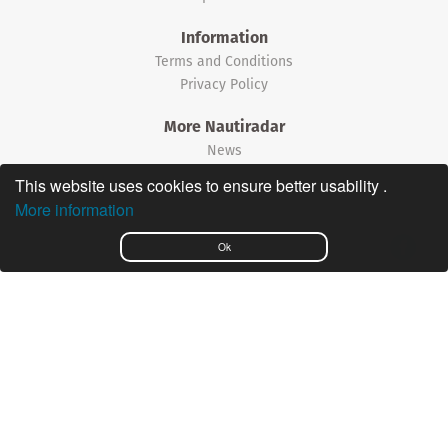
Information
Terms and Conditions
Privacy Policy
More Nautiradar
News
This website uses cookies to ensure better usability .
©2026 Nautiradar
More information
Português
Ok