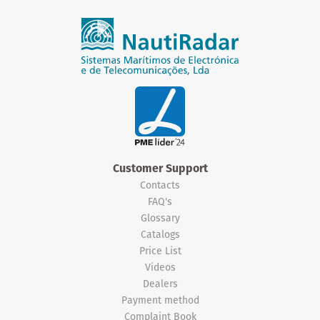
Customer Support
Contacts
FAQ's
Glossary
Catalogs
Price List
Videos
Dealers
Payment method
Complaint Book