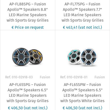
AP-FL88SPG – Fusion
AP-FL77SPG – Fusion
Apollo™ Speakers 8.8"
Apollo™ Speakers 7.7"
LED Marine Speakers
LED Marine Speakers
with Sports Gray Grilles
with Sports Gray Grilles
€ Price on request
€ 463,41
(vat not incl.)
Ref. 010-02918-03
Fusion
Ref. 010-02918-01
Fusion
AP-FL65SPG – Fusion
AP-FL65SPW – Fusion
Apollo™ Speakers 6.5"
Apollo™ Speakers 6.5"
LED Marine Speakers
LED Marine Speakers
with Sports Gray Grilles
with Sports White Grilles
€ 406,50
(vat not incl.)
€ 406,50
(vat not incl.)