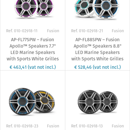
Ref. 010-02918-11
Fusion
Ref. 010-02918-21
Fusion
AP-FL77SPW – Fusion
AP-FL88SPW – Fusion
Apollo™ Speakers 7.7"
Apollo™ Speakers 8.8"
LED Marine Speakers
LED Marine Speakers
with Sports White Grilles
with Sports White Grilles
€ 463,41
(vat not incl.)
€ 528,46
(vat not incl.)
Ref. 010-02918-23
Fusion
Ref. 010-02918-13
Fusion