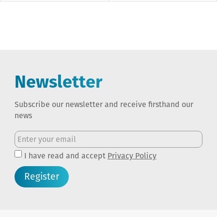
Newsletter
Subscribe our newsletter and receive firsthand our
news
I have read and accept
Privacy Policy
Register