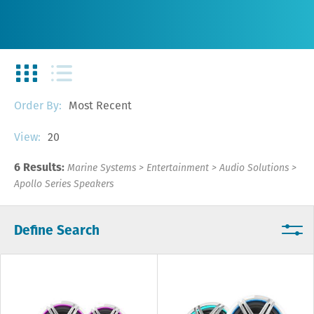
Most Recent
Order By:
20
View:
6 Results:
Marine Systems
>
Entertainment
>
Audio Solutions
>
Apollo Series Speakers
Define Search