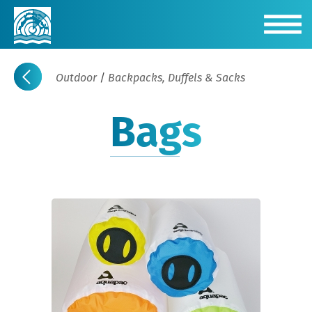
Outdoor
/
Backpacks, Duffels & Sacks
Bags