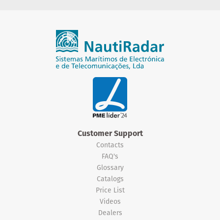
Customer Support
Contacts
FAQ's
Glossary
Catalogs
Price List
Videos
Dealers