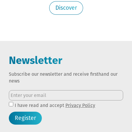
Discover
Newsletter
Subscribe our newsletter and receive firsthand our
news
I have read and accept
Privacy Policy
Register