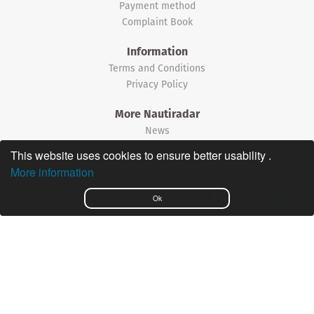
Payment method
Complaint Book
Information
Terms and Conditions
Privacy Policy
More Nautiradar
News
This website uses cookies to ensure better usability .
©2026 Nautiradar
More information
Português
Ok