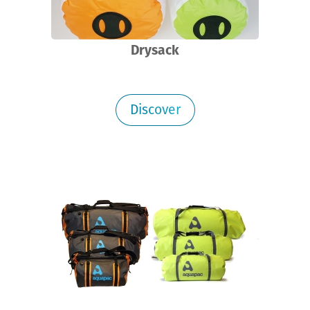
Drysack
Discover