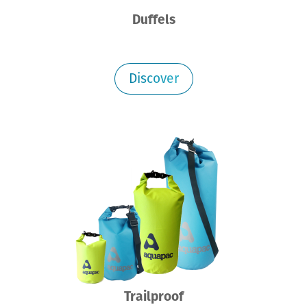
Duffels
Discover
Trailproof