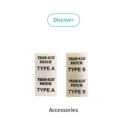
Discover
Accessories