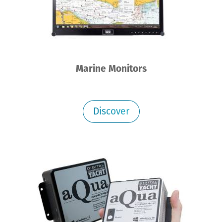
Marine Monitors
Discover