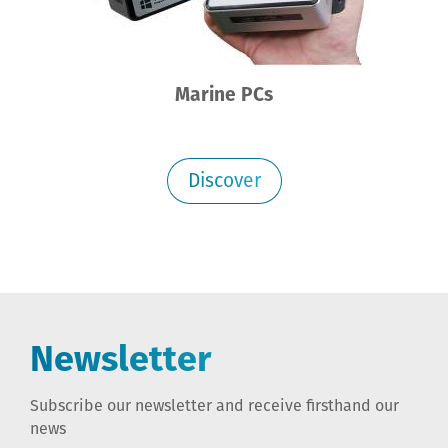
Marine PCs
Discover
Newsletter
Subscribe our newsletter and receive firsthand our
news