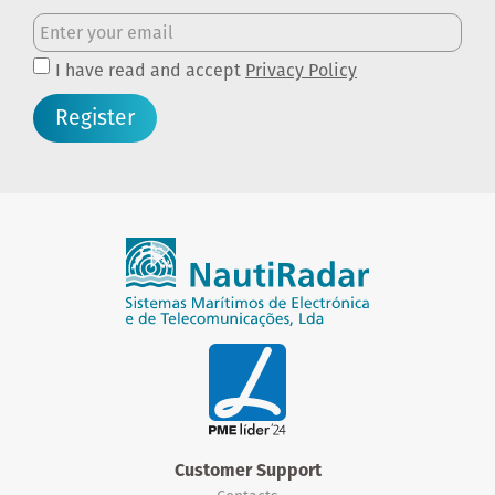
I have read and accept
Privacy Policy
Register
Customer Support