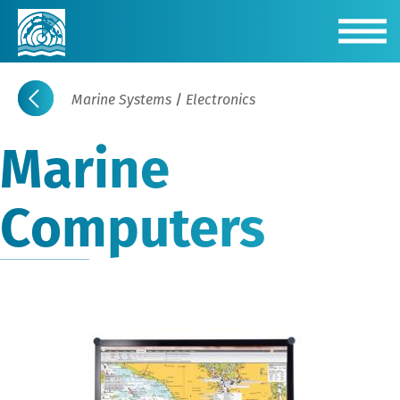
Marine Systems
/
Electronics
Marine
Computers