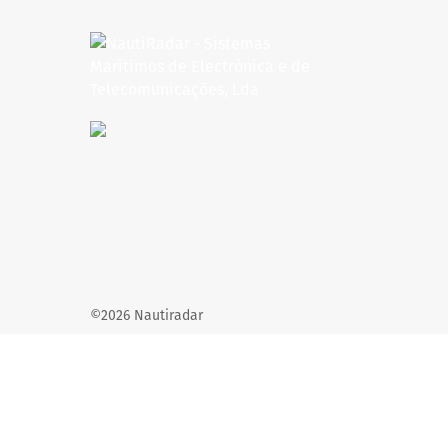
©2026 Nautiradar