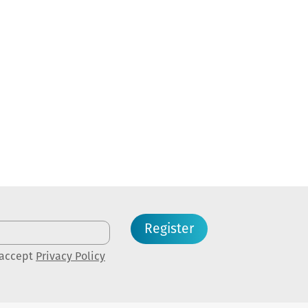
Register
 accept
Privacy Policy