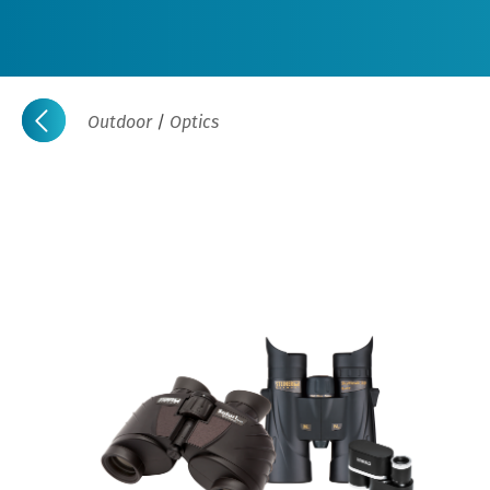
Outdoor
/
Optics