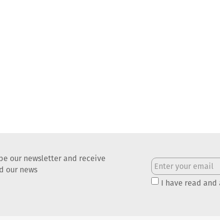
be our newsletter and receive
nd our news
I have read and