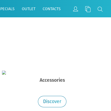
SPECIALS
OUTLET
CONTACTS
Accessories
Discover