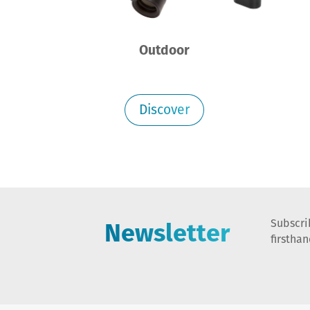
Outdoor
Discover
Newsletter
Subscri
firstha