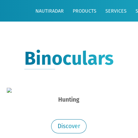
NAUTIRADAR
PRODUCTS
SERVICES
Binoculars
Hunting
Discover