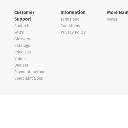
Customer
Information
More Naut
Support
Terms and
News
Contacts
Conditions
FAQ's
Privacy Policy
Glossary
Catalogs
Price List
Videos
Dealers
Payment method
Complaint Book