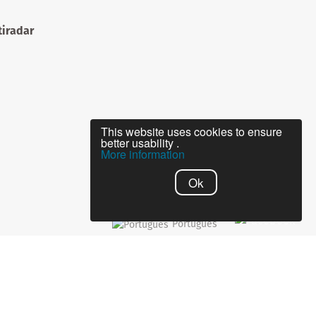
iradar
This website uses cookies to ensure
better usability .
More information
Ok
Português