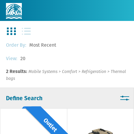
Most Recent
Order By:
20
View:
2 Results:
Mobile Systems
>
Comfort
>
Refrigeration
>
Thermal
bags
Define Search
Outlet