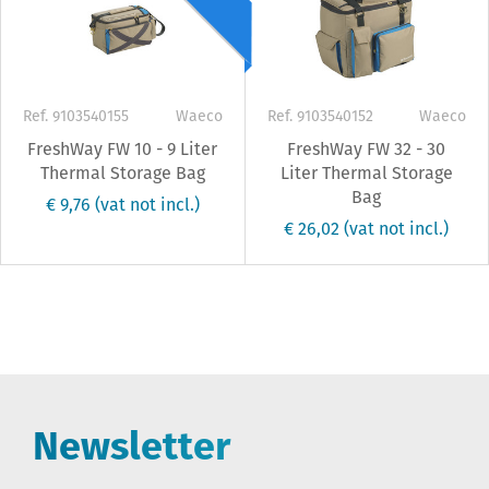
Ref. 9103540155
Waeco
Ref. 9103540152
Waeco
FreshWay FW 10 - 9 Liter
FreshWay FW 32 - 30
Thermal Storage Bag
Liter Thermal Storage
Bag
€ 9,76
(vat not incl.)
€ 26,02
(vat not incl.)
Newsletter