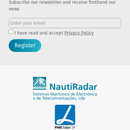
Subscribe our newsletter and receive firsthand our
news
I have read and accept
Privacy Policy
Register