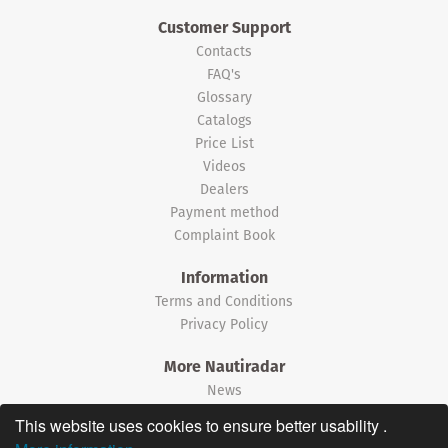
Customer Support
Contacts
FAQ's
Glossary
Catalogs
Price List
Videos
Dealers
Payment method
Complaint Book
Information
Terms and Conditions
Privacy Policy
More Nautiradar
News
This website uses cookies to ensure better usability .
©2026 Nautiradar