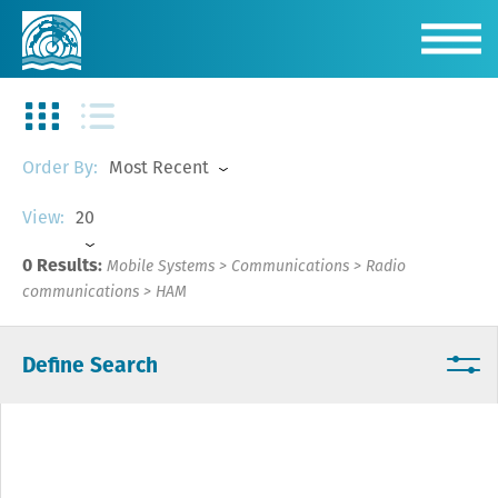
Most Recent
Order By:
20
View:
0 Results:
Mobile Systems
>
Communications
>
Radio
communications
>
HAM
Define Search