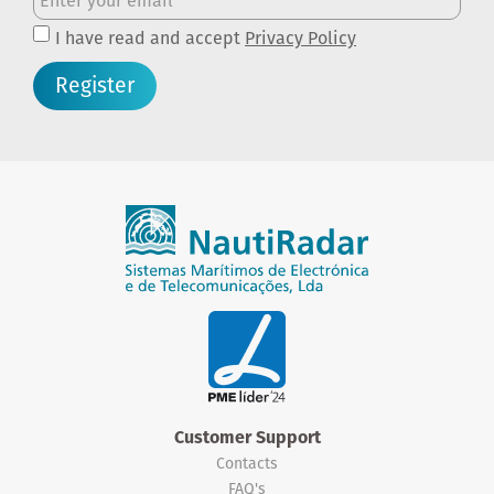
I have read and accept
Privacy Policy
Register
Customer Support
Contacts
FAQ's