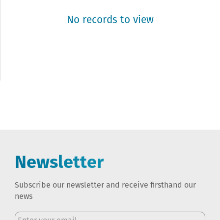
No records to view
Newsletter
Subscribe our newsletter and receive firsthand our
news