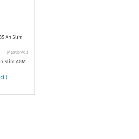
Mastervolt
 Ah Slim AGM
cl.)