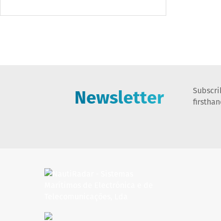
Newsletter
Subscri
firstha