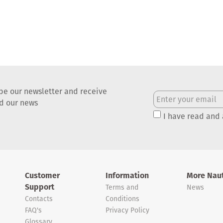
be our newsletter and receive
nd our news
I have read and
Customer
Information
More Naut
Support
Terms and
News
Contacts
Conditions
FAQ's
Privacy Policy
Glossary