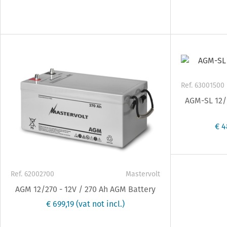
Ref. 63001500
AGM-SL 12/1
€ 4
Ref. 62002700
Mastervolt
AGM 12/270 - 12V / 270 Ah AGM Battery
€ 699,19
(vat not incl.)