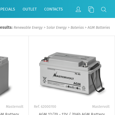
SPECIALS
OUTLET
CONTACTS
Results:
Renewable Energy
>
Solar Energy
>
Baterias
>
AGM Batteries
Mastervolt
Ref. 62000700
Mastervolt
GM Battery
AGM 12/70 - 12V / 70Ah AGM Battery