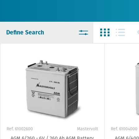
Define Search
Ref. 61002600
Mastervolt
Ref. 61004000
AGM 6/260 - 6V / 260 Ah AGM Battery
AGM 6/400 