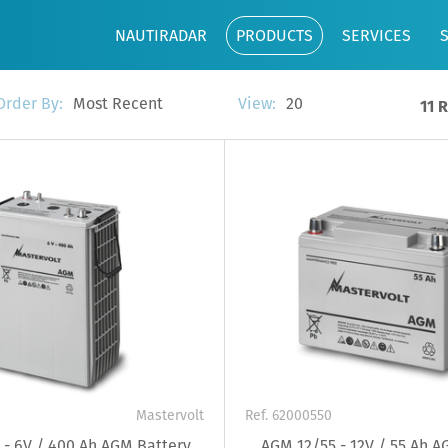
NAUTIRADAR
PRODUCTS
SERVICES
Most Recent
20
Order By:
View:
11 
Mastervolt
Ref. 62000550
- 6V / 400 Ah AGM Battery
AGM 12/55 - 12V / 55 Ah A