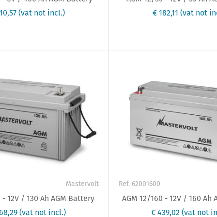
510,57
(vat not incl.)
€ 182,11
(vat not in
Mastervolt
Ref. 62001600
- 12V / 130 Ah AGM Battery
AGM 12/160 - 12V / 160 Ah
368,29
(vat not incl.)
€ 439,02
(vat not in