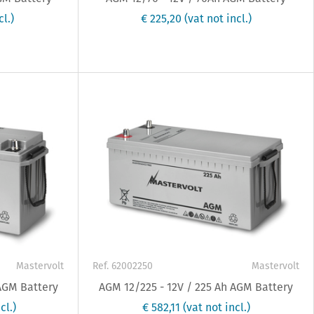
cl.)
€ 225,20
(vat not incl.)
Mastervolt
Ref. 62002250
Mastervolt
 AGM Battery
AGM 12/225 - 12V / 225 Ah AGM Battery
cl.)
€ 582,11
(vat not incl.)