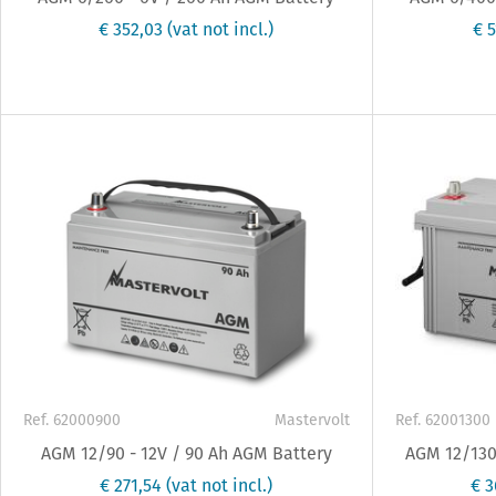
€ 352,03
(vat not incl.)
€ 
Ref. 62000900
Mastervolt
Ref. 62001300
AGM 12/90 - 12V / 90 Ah AGM Battery
AGM 12/130 
€ 271,54
(vat not incl.)
€ 