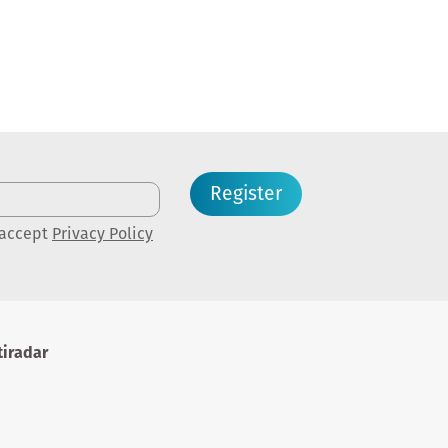
Register
 accept
Privacy Policy
iradar