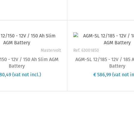
Mastervolt
Ref. 63001850
50 - 12V / 150 Ah Slim AGM
AGM-SL 12/185 - 12V / 185
Battery
Battery
80,49
(vat not incl.)
€ 586,99
(vat not in