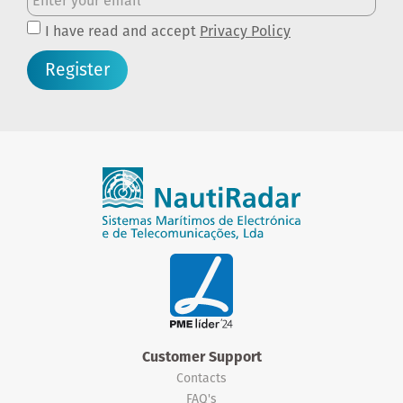
I have read and accept
Privacy Policy
Register
Customer Support
Contacts
FAQ's