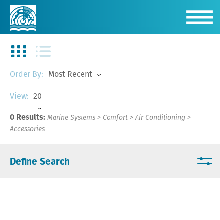
Most Recent
Order By:
20
View:
0 Results:
Marine Systems
>
Comfort
>
Air Conditioning
>
Accessories
Define Search