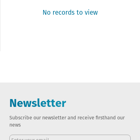
No records to view
Newsletter
Subscribe our newsletter and receive firsthand our
news