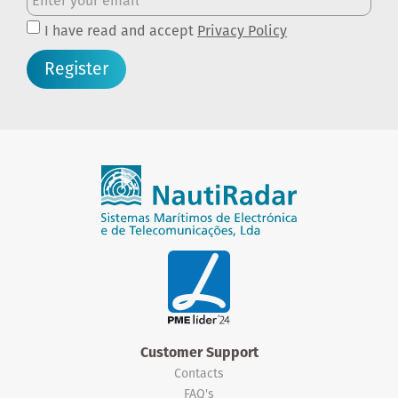
I have read and accept
Privacy Policy
Register
Customer Support
Contacts
FAQ's