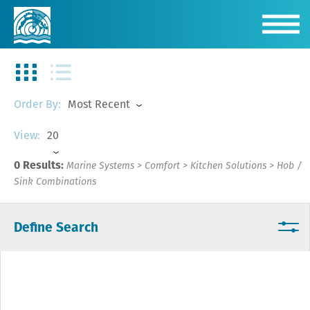
Most Recent
Order By:
20
View:
0 Results:
Marine Systems
>
Comfort
>
Kitchen Solutions
>
Hob /
Sink Combinations
Define Search