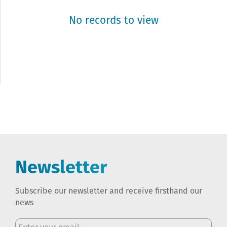
No records to view
Newsletter
Subscribe our newsletter and receive firsthand our
news