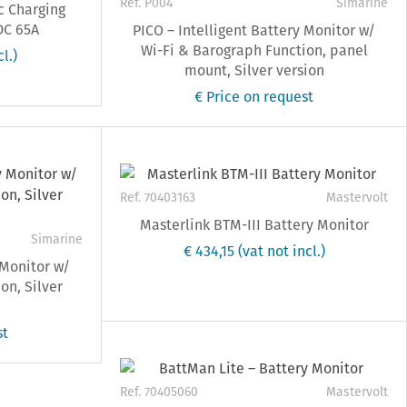
Ref. P004
Simarine
c Charging
DC 65A
PICO – Intelligent Battery Monitor w/
Wi-Fi & Barograph Function, panel
cl.)
mount, Silver version
€ Price on request
Ref. 70403163
Mastervolt
Masterlink BTM-III Battery Monitor
Simarine
€ 434,15
(vat not incl.)
 Monitor w/
on, Silver
st
Ref. 70405060
Mastervolt