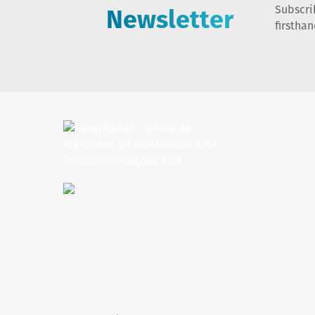
Newsletter
Subscri
firstha