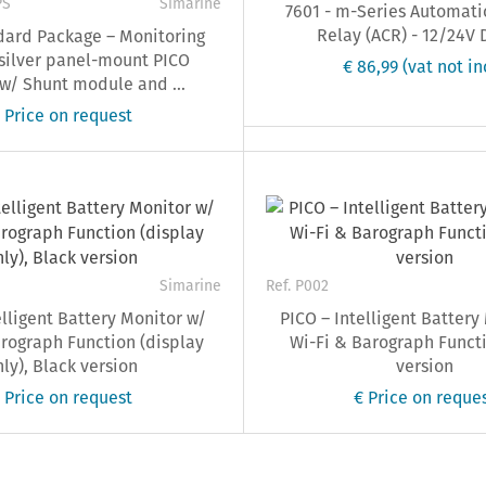
PS
Simarine
7601 - m-Series Automati
Relay (ACR) - 12/24V 
dard Package – Monitoring
silver panel-mount PICO
€ 86,99
(vat not in
 w/ Shunt module and ...
 Price on request
Simarine
Ref. P002
elligent Battery Monitor w/
PICO – Intelligent Battery
rograph Function (display
Wi-Fi & Barograph Functi
ly), Black version
version
 Price on request
€ Price on reque