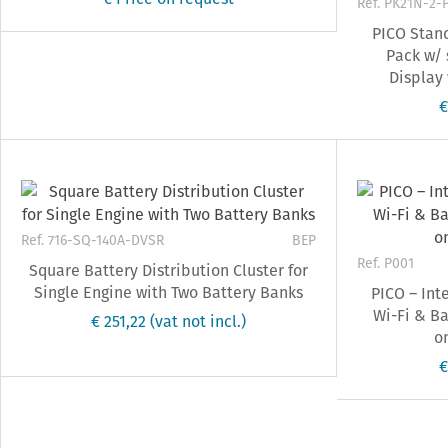
Ref. PK21N-2-
PICO Stan
Pack w/ 
Display
€
Ref. 716-SQ-140A-DVSR
BEP
Ref. P001
Square Battery Distribution Cluster for
Single Engine with Two Battery Banks
PICO – Int
Wi-Fi & Ba
€ 251,22
(vat not incl.)
on
€