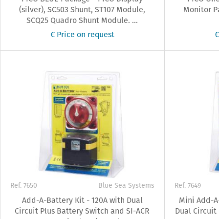
(silver), SC503 Shunt, ST107 Module,
Monitor P
SCQ25 Quadro Shunt Module. ...
€ Price on request
€
Ref. 7650
Blue Sea Systems
Ref. 7649
Add-A-Battery Kit - 120A with Dual
Mini Add-A-
Circuit Plus Battery Switch and SI-ACR
Dual Circuit