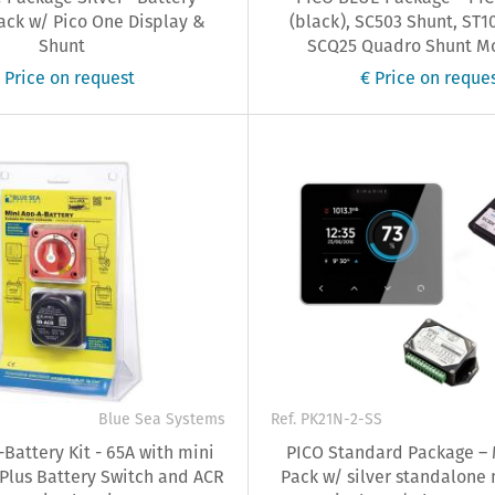
ack w/ Pico One Display &
(black), SC503 Shunt, ST1
Shunt
SCQ25 Quadro Shunt Mod
 Price on request
€ Price on reque
Blue Sea Systems
Ref. PK21N-2-SS
Battery Kit - 65A with mini
PICO Standard Package – 
 Plus Battery Switch and ACR
Pack w/ silver standalone