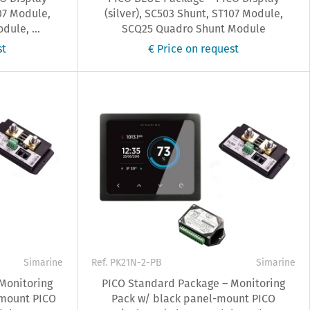
07 Module,
(silver), SC503 Shunt, ST107 Module,
ule, ...
SCQ25 Quadro Shunt Module
st
€ Price on request
Simarine
Ref. PK21N-2-PB
Simarine
Monitoring
PICO Standard Package – Monitoring
 mount PICO
Pack w/ black panel-mount PICO