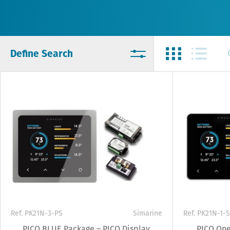
Define Search
Ref. PK21N-3-PS
Simarine
Ref. PK21N-1-S
PICO BLUE Package – PICO Display
PICO One