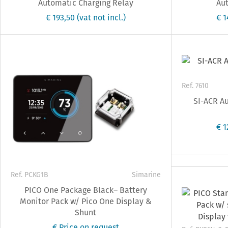
Automatic Charging Relay
Aut
€ 193,50
(vat not incl.)
€ 
Ref. 7610
SI-ACR Au
€ 
Ref. PCKG1B
Simarine
PICO One Package Black– Battery
Monitor Pack w/ Pico One Display &
Shunt
€ Price on request