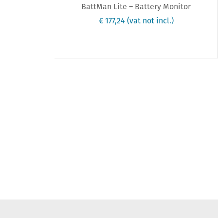
BattMan Lite – Battery Monitor
€ 177,24
(vat not incl.)