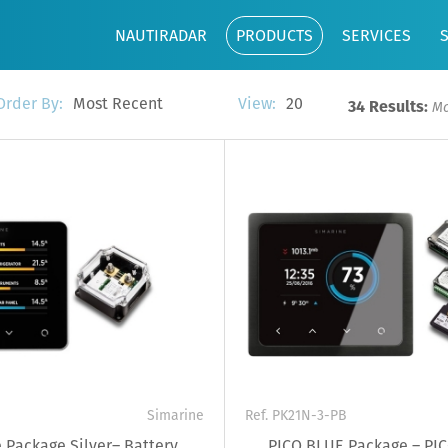
NAUTIRADAR
PRODUCTS
SERVICES
Most Recent
20
Order By:
View:
34 Results:
Mo
Simarine
Ref. PK21N-3-PB
 Package Silver– Battery
PICO BLUE Package – PIC