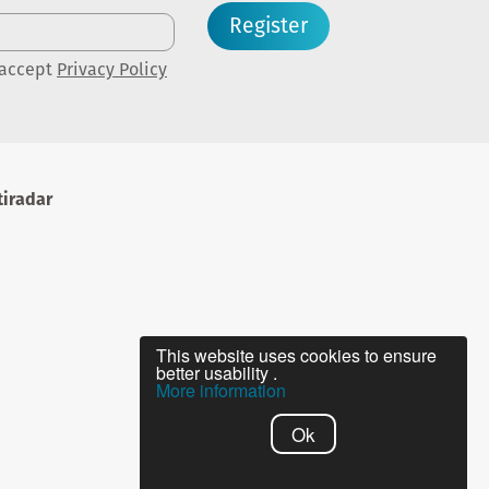
Register
 accept
Privacy Policy
iradar
This website uses cookies to ensure
better usability .
More information
Ok