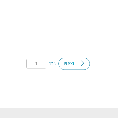
of 2
Next