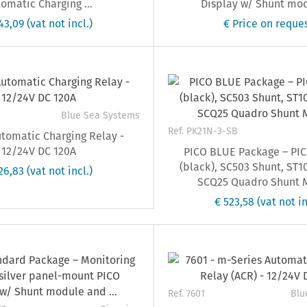
omatic Charging ...
Display w/ Shunt modu
143,09
(vat not incl.)
€ Price on reque
Blue Sea Systems
Ref. PK21N-3-SB
tomatic Charging Relay -
12/24V DC 120A
PICO BLUE Package – PIC
(black), SC503 Shunt, ST1
126,83
(vat not incl.)
SCQ25 Quadro Shunt 
€ 523,58
(vat not in
Ref. 7601
Blu