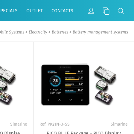
SPECIALS
OUTLET
CONTACTS
bile Systems
>
Electricity
>
Batteries
>
Battery management systems
Simarine
Ref. PK21N-3-SS
Simarine
O Display
PICO BLUE Package – PICO Display