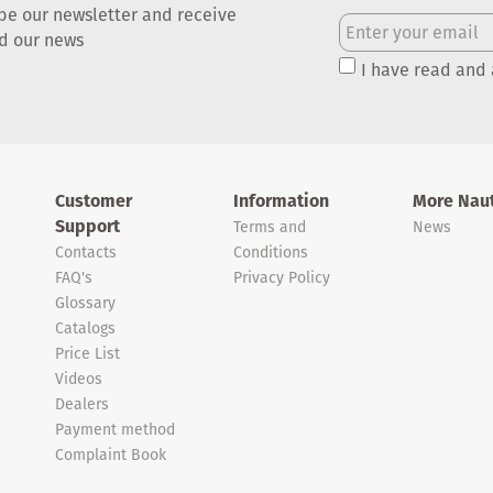
be our newsletter and receive
nd our news
I have read and
Customer
Information
More Naut
Support
Terms and
News
Contacts
Conditions
FAQ's
Privacy Policy
Glossary
Catalogs
Price List
Videos
Dealers
Payment method
Complaint Book