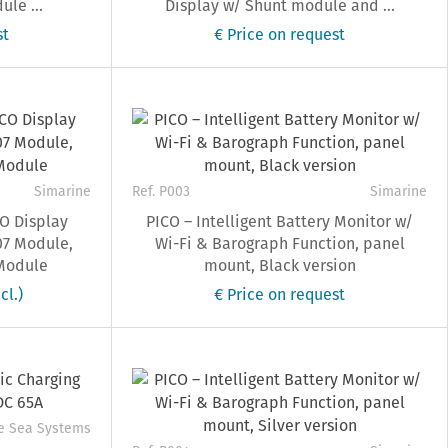
le ...
Display w/ Shunt module and ...
st
€ Price on request
Simarine
Ref. P003
Simarine
O Display
PICO – Intelligent Battery Monitor w/
07 Module,
Wi-Fi & Barograph Function, panel
Module
mount, Black version
cl.)
€ Price on request
e Sea Systems