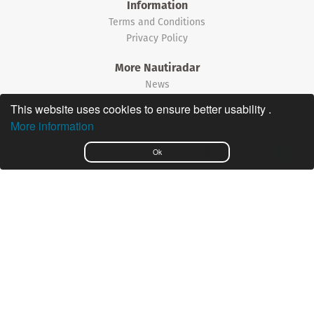
Information
Terms and Conditions
Privacy Policy
More Nautiradar
News
This website uses cookies to ensure better usability .
©2026 Nautiradar
More information
Português
Ok