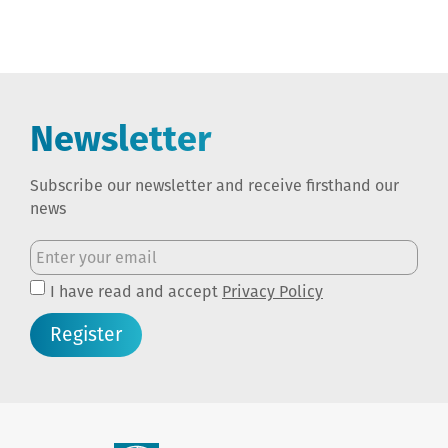
Newsletter
Subscribe our newsletter and receive firsthand our
news
I have read and accept
Privacy Policy
Register