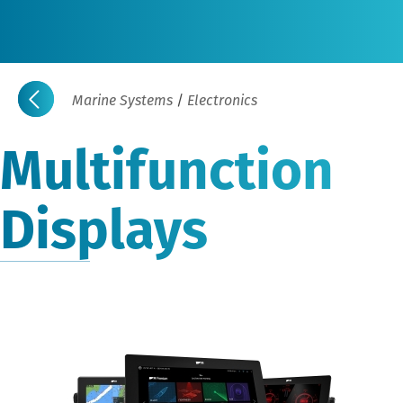
Marine Systems
/
Electronics
Multifunction
Displays