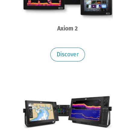
Axiom 2
Discover