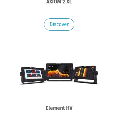
AXIOM 2 XL
Discover
Element HV