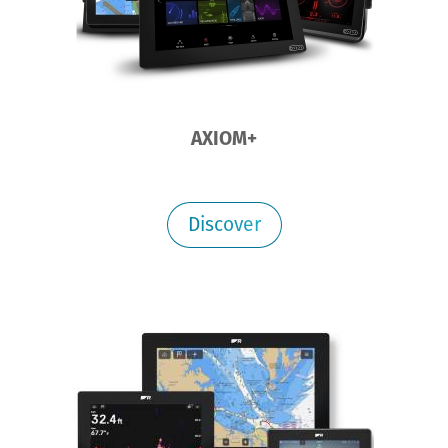
AXIOM+
Discover