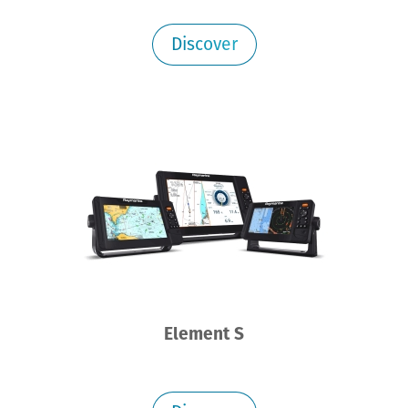
Discover
Element S