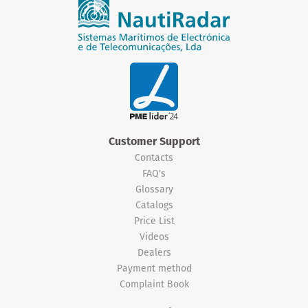
Customer Support
Contacts
FAQ's
Glossary
Catalogs
Price List
Videos
Dealers
Payment method
Complaint Book