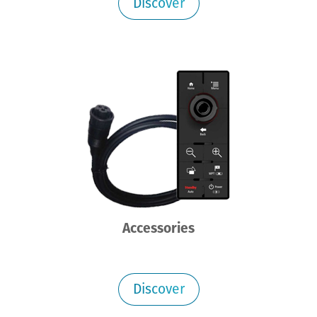
Discover
Accessories
Discover