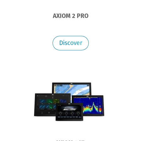
AXIOM 2 PRO
Discover