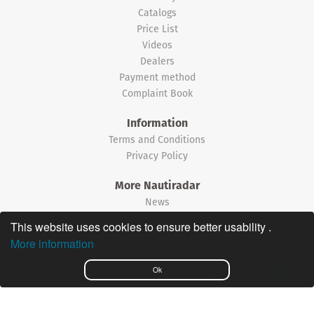
Catalogs
Price List
Videos
Dealers
Payment method
Complaint Book
Information
Terms and Conditions
Privacy Policy
More Nautiradar
News
This website uses cookies to ensure better usability .
©2026 Nautiradar
More information
Português
Ok