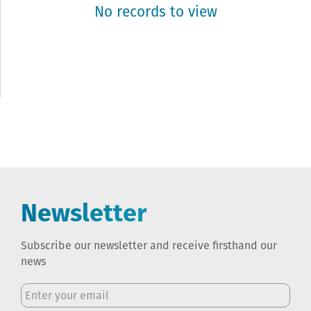
No records to view
Newsletter
Subscribe our newsletter and receive firsthand our
news