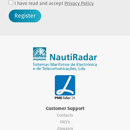
I have read and accept
Privacy Policy
Register
Customer Support
Contacts
FAQ's
Glossary