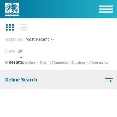
Most Recent
Order By:
20
View:
0 Results:
Optics
>
Thermal Cameras
>
Outdoor
>
Accessories
Define Search