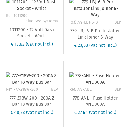
Ref. 1011200
Blue Sea Systems
Ref. 779-LBJ-6-B
BEP
1011200 - 12 Volt Dash
779-LBJ-6-B Pro Installer
Socket - White
Link Joiner 6-Way
€ 13,82
(vat not incl.)
€ 23,58
(vat not incl.)
Ref. 777-Z18W-200
BEP
Ref. 778-ANL
BEP
777-Z18W-200 - 200A Z
778-ANL - Fuse Holder
Bar 18 Way Bus Bar
ANL 300A
€ 48,78
(vat not incl.)
€ 27,64
(vat not incl.)