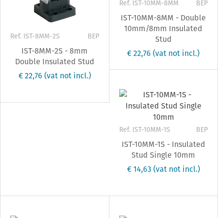
Ref. IST-10MM-8MM
BEP
IST-10MM-8MM - Double
10mm/8mm Insulated
Ref. IST-8MM-2S
BEP
Stud
IST-8MM-2S - 8mm
€ 22,76
(vat not incl.)
Double Insulated Stud
€ 22,76
(vat not incl.)
Ref. IST-10MM-1S
BEP
IST-10MM-1S - Insulated
Stud Single 10mm
€ 14,63
(vat not incl.)