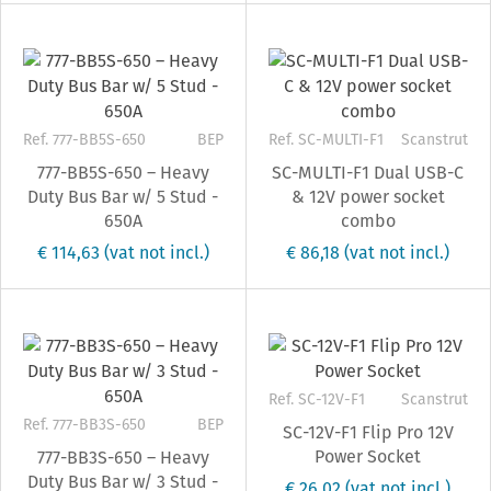
Ref. 777-BB5S-650
BEP
Ref. SC-MULTI-F1
Scanstrut
777-BB5S-650 – Heavy
SC-MULTI-F1 Dual USB-C
Duty Bus Bar w/ 5 Stud -
& 12V power socket
650A
combo
€ 114,63
(vat not incl.)
€ 86,18
(vat not incl.)
Ref. SC-12V-F1
Scanstrut
Ref. 777-BB3S-650
BEP
SC-12V-F1 Flip Pro 12V
Power Socket
777-BB3S-650 – Heavy
Duty Bus Bar w/ 3 Stud -
€ 26,02
(vat not incl.)