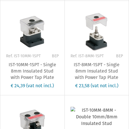
Ref. IST-10MM-1SPT
BEP
Ref. IST-8MM-1SPT
BEP
IST-10MM-1SPT - Single
IST-8MM-1SPT - Single
8mm Insulated Stud
8mm Insulated Stud
with Power Tap Plate
with Power Tap Plate
€ 24,39
(vat not incl.)
€ 23,58
(vat not incl.)