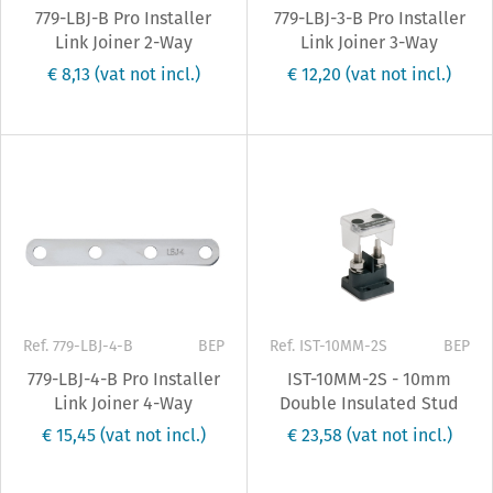
779-LBJ-B Pro Installer
779-LBJ-3-B Pro Installer
Link Joiner 2-Way
Link Joiner 3-Way
€ 8,13
(vat not incl.)
€ 12,20
(vat not incl.)
Ref. 779-LBJ-4-B
BEP
Ref. IST-10MM-2S
BEP
779-LBJ-4-B Pro Installer
IST-10MM-2S - 10mm
Link Joiner 4-Way
Double Insulated Stud
€ 15,45
(vat not incl.)
€ 23,58
(vat not incl.)