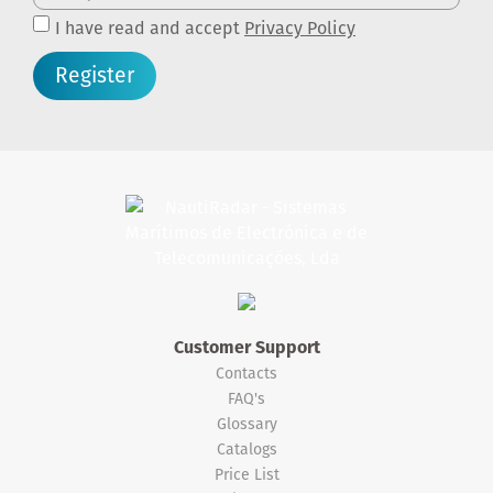
I have read and accept
Privacy Policy
Register
Customer Support
Contacts
FAQ's
Glossary
Catalogs
Price List