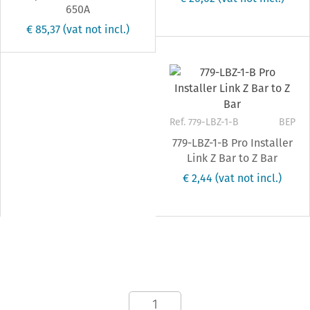
650A
€ 85,37
(vat not incl.)
Ref. 779-LBZ-1-B
BEP
779-LBZ-1-B Pro Installer
Link Z Bar to Z Bar
€ 2,44
(vat not incl.)