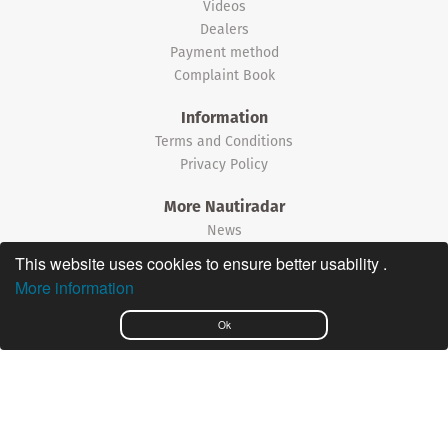
Videos
Dealers
Payment method
Complaint Book
Information
Terms and Conditions
Privacy Policy
More Nautiradar
News
This website uses cookies to ensure better usability .
©2026 Nautiradar
More information
Português
Ok