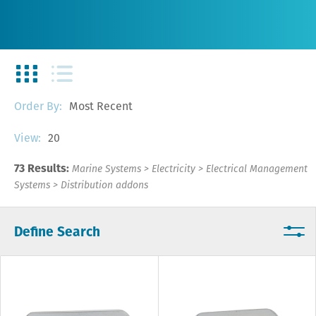
Most Recent
Order By:
20
View:
73 Results:
Marine Systems
>
Electricity
>
Electrical Management
Systems
>
Distribution addons
Define Search