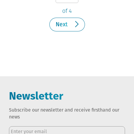
of 4
Next
Newsletter
Subscribe our newsletter and receive firsthand our
news