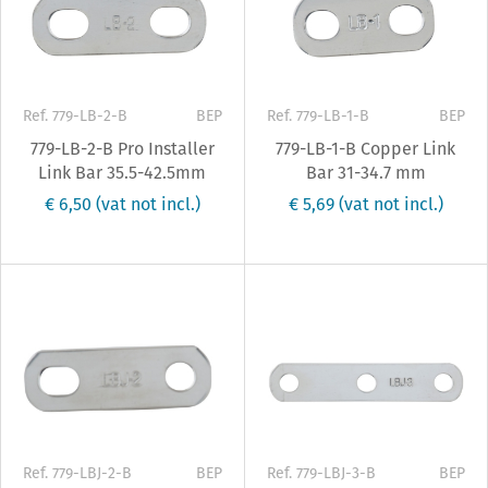
Ref. 779-LB-2-B
BEP
Ref. 779-LB-1-B
BEP
779-LB-2-B Pro Installer
779-LB-1-B Copper Link
Link Bar 35.5-42.5mm
Bar 31-34.7 mm
€ 6,50
(vat not incl.)
€ 5,69
(vat not incl.)
Ref. 779-LBJ-2-B
BEP
Ref. 779-LBJ-3-B
BEP