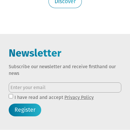
Discover
Newsletter
Subscribe our newsletter and receive firsthand our
news
I have read and accept
Privacy Policy
Register