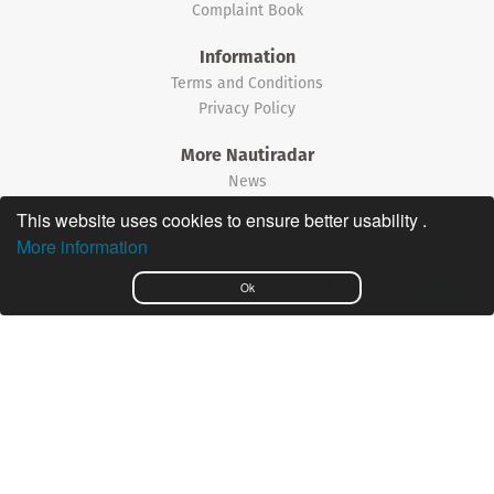
Complaint Book
Information
Terms and Conditions
Privacy Policy
More Nautiradar
News
This website uses cookies to ensure better usability .
©2026 Nautiradar
More information
Português
Ok