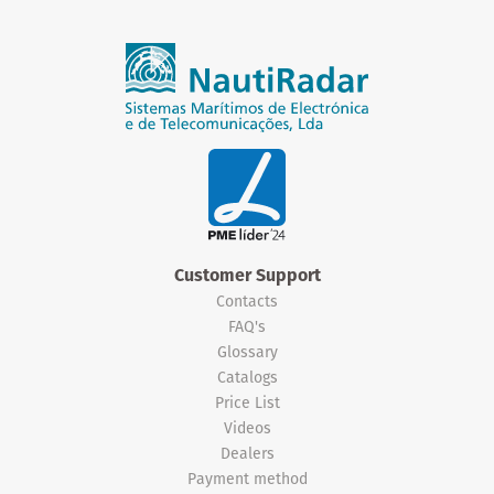
Customer Support
Contacts
FAQ's
Glossary
Catalogs
Price List
Videos
Dealers
Payment method