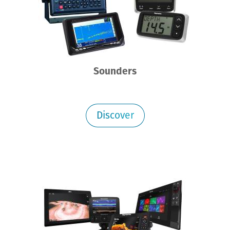
Sounders
Discover