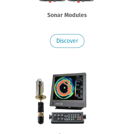
Sonar Modules
Discover