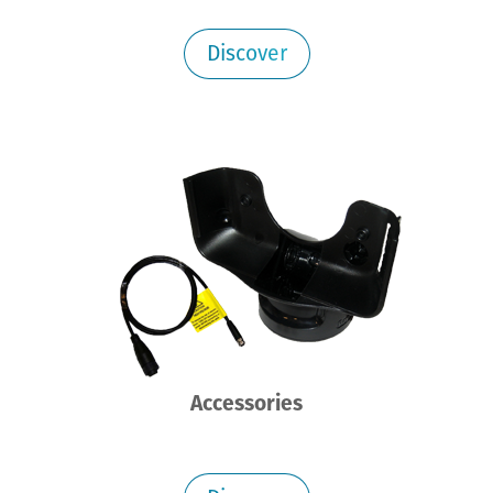
Discover
Accessories