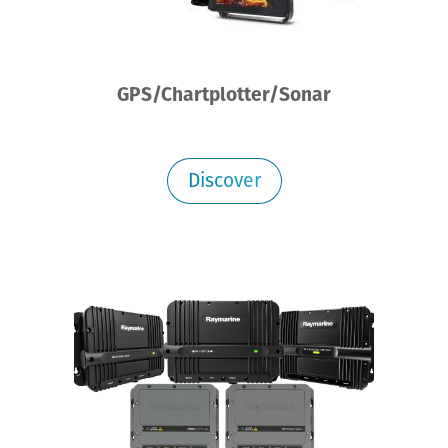
GPS/Chartplotter/Sonar
Discover