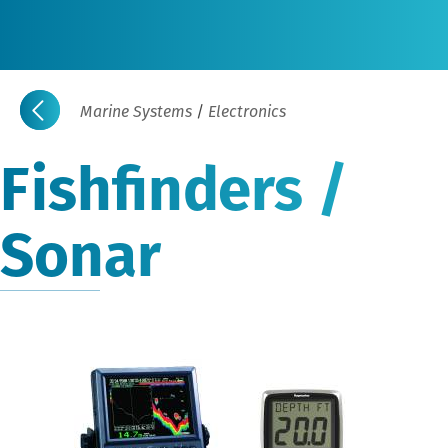
Marine Systems
/
Electronics
Fishfinders /
Sonar