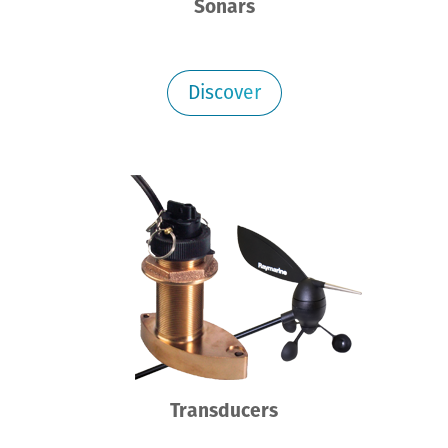
Sonars
Discover
Transducers