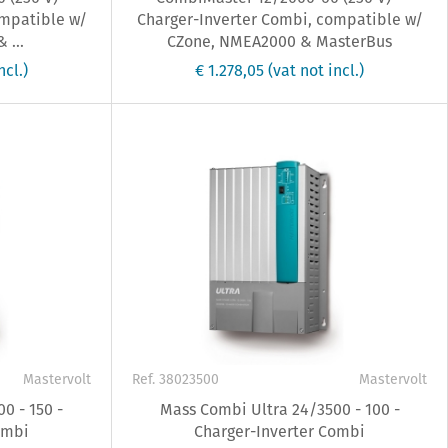
ompatible w/
Charger-Inverter Combi, compatible w/
 ...
CZone, NMEA2000 & MasterBus
ncl.)
€ 1.278,05
(vat not incl.)
Mastervolt
Ref. 38023500
Mastervolt
0 - 150 -
Mass Combi Ultra 24/3500 - 100 -
ombi
Charger-Inverter Combi