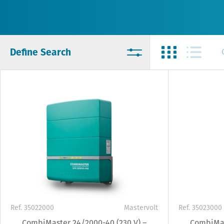
Define Search
Ref. 35022000
Mastervolt
Ref. 35023000
CombiMaster 24/2000-40 (230 V) –
CombiMas