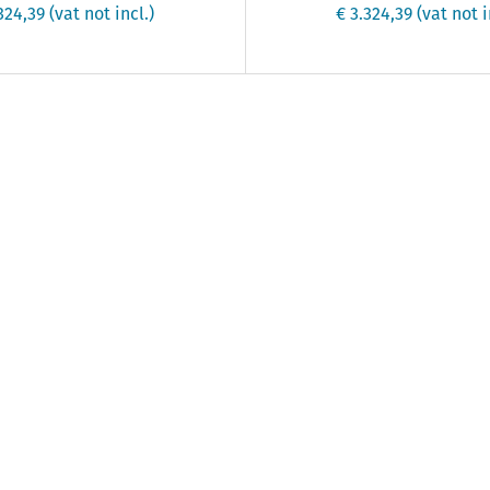
.324,39
(vat not incl.)
€ 3.324,39
(vat not i