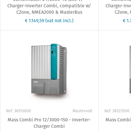
Charger-Inverter Combi, compatible w/
Charger-Inv
CZone, NMEA2000 & MasterBus
CZone,
€ 1.149,59
(vat not incl.)
€ 1
Ref. 38513000
Mastervolt
Ref. 38523500
Mass Combi Pro 12/3000-150 - Inverter-
Mass Combi 
Charger Combi