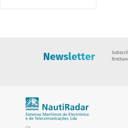
Newsletter
Subscri
firstha