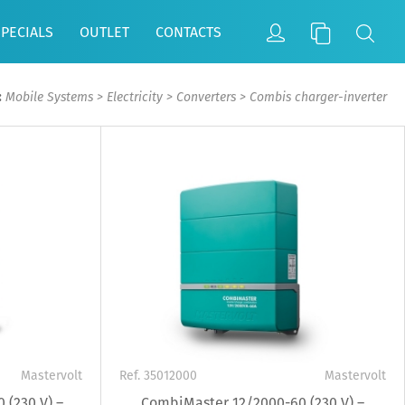
SPECIALS
OUTLET
CONTACTS
:
Mobile Systems
>
Electricity
>
Converters
>
Combis charger-inverter
Mastervolt
Ref. 35012000
Mastervolt
 (230 V) –
CombiMaster 12/2000-60 (230 V) –