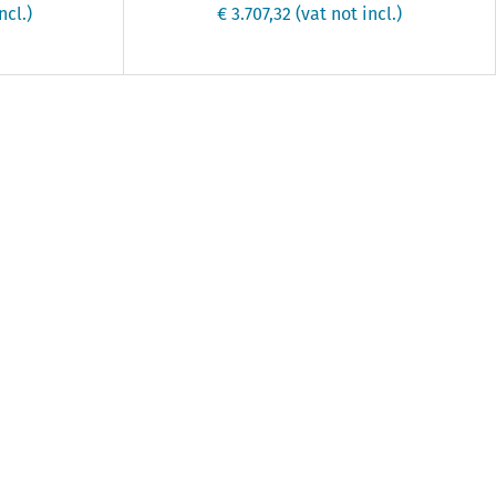
ncl.)
€ 3.707,32
(vat not incl.)