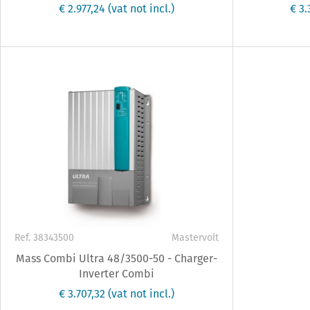
€ 2.977,24
(vat not incl.)
€ 3
Ref. 38343500
Mastervolt
Mass Combi Ultra 48/3500-50 - Charger-
Inverter Combi
€ 3.707,32
(vat not incl.)