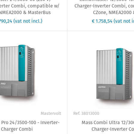
erter Combi, compatible w/
Charger-Inverter Combi, c
 NMEA2000 & MasterBus
CZone, NMEA2000 &
.790,24
(vat not incl.)
€ 1.758,54
(vat not i
Mastervolt
Ref. 38013000
Pro 24/3500-100 - Inverter-
Mass Combi Ultra 12/300
Charger Combi
Charger-Inverter C