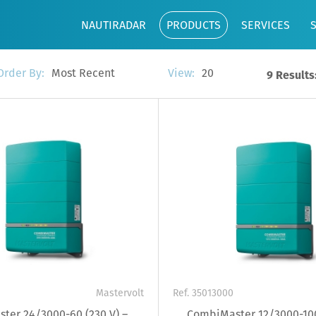
NAUTIRADAR
PRODUCTS
SERVICES
Most Recent
20
Order By:
View:
9 Results
Mastervolt
Ref. 35013000
ter 24/3000-60 (230 V) –
CombiMaster 12/3000-100