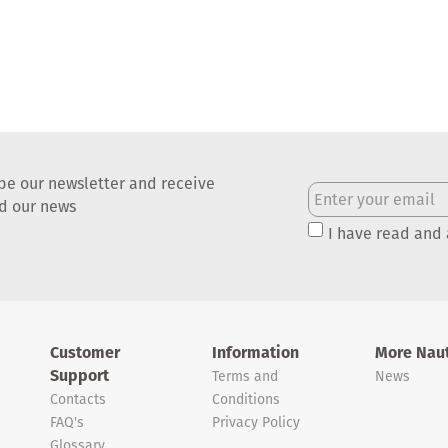
be our newsletter and receive
nd our news
I have read and
Customer
Information
More Naut
Support
Terms and
News
Contacts
Conditions
FAQ's
Privacy Policy
Glossary