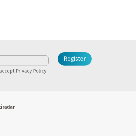
Register
 accept
Privacy Policy
iradar