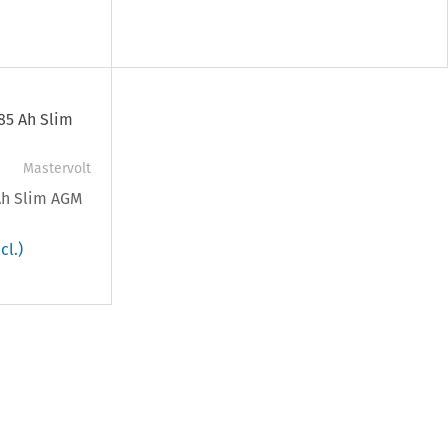
Mastervolt
 Ah Slim AGM
cl.)