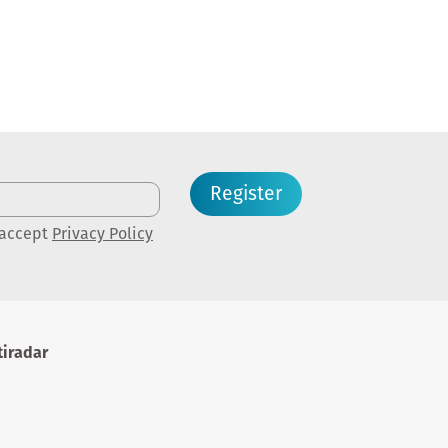
Register
 accept
Privacy Policy
iradar