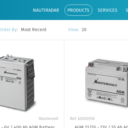
NAUTIRADAR
PRODUCTS
SERVICES
Most Recent
20
Order By:
View:
Mastervolt
Ref. 62000550
- 6V / 400 Ah AGM Battery
AGM 12/55 - 12V / 55 Ah A