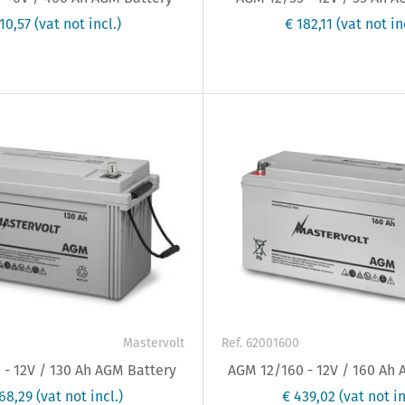
510,57
(vat not incl.)
€ 182,11
(vat not in
Mastervolt
Ref. 62001600
- 12V / 130 Ah AGM Battery
AGM 12/160 - 12V / 160 Ah
368,29
(vat not incl.)
€ 439,02
(vat not in