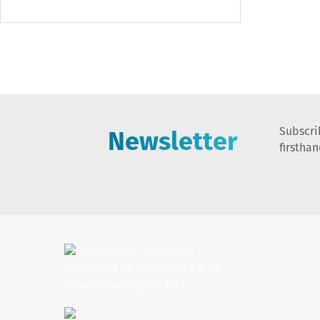
Newsletter
Subscri
firstha