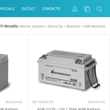
SPECIALS
OUTLET
CONTACTS
11 Results:
Marine Systems
>
Electricity
>
Batteries
>
AGM Batteries
Mastervolt
Ref. 62000700
Mastervolt
GM Battery
AGM 12/70 - 12V / 70Ah AGM Battery