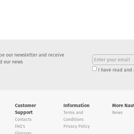
be our newsletter and receive
nd our news
I have read and
Customer
Information
More Naut
Support
Terms and
News
Contacts
Conditions
FAQ's
Privacy Policy
Glossary