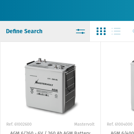
Define Search
Ref. 61002600
Mastervolt
Ref. 61004000
AGM 6/260 - 6V / 260 Ah AGM Battery
AGM 6/400 