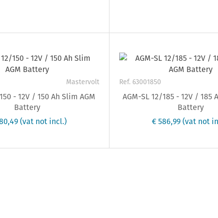
Mastervolt
Ref. 63001850
50 - 12V / 150 Ah Slim AGM
AGM-SL 12/185 - 12V / 185
Battery
Battery
80,49
(vat not incl.)
€ 586,99
(vat not in