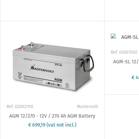
Ref. 63001500
AGM-SL 12/1
€ 4
Ref. 62002700
Mastervolt
AGM 12/270 - 12V / 270 Ah AGM Battery
€ 699,19
(vat not incl.)