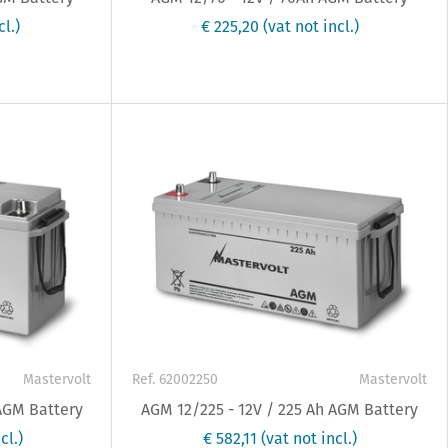
cl.)
€ 225,20
(vat not incl.)
Mastervolt
Ref. 62002250
Mastervolt
 AGM Battery
AGM 12/225 - 12V / 225 Ah AGM Battery
cl.)
€ 582,11
(vat not incl.)