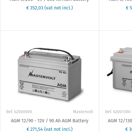
€ 352,03
(vat not incl.)
€ 
Ref. 62000900
Mastervolt
Ref. 62001300
AGM 12/90 - 12V / 90 Ah AGM Battery
AGM 12/130 
€ 271,54
(vat not incl.)
€ 