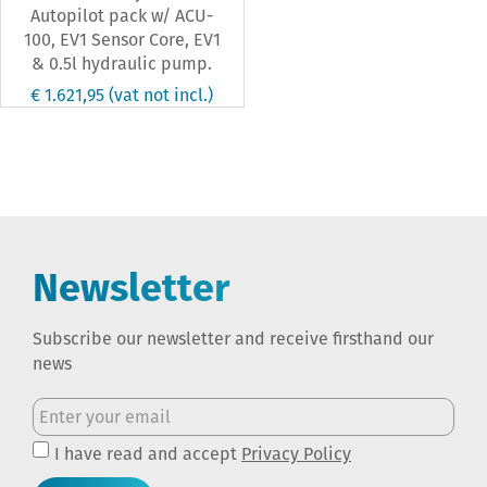
Autopilot pack w/ ACU-
100, EV1 Sensor Core, EV1
& 0.5l hydraulic pump.
€ 1.621,95
(vat not incl.)
Newsletter
Subscribe our newsletter and receive firsthand our
news
I have read and accept
Privacy Policy