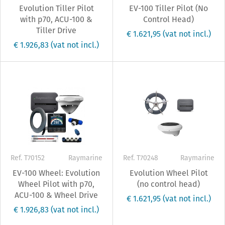
Evolution Tiller Pilot
EV-100 Tiller Pilot (No
with p70, ACU-100 &
Control Head)
Tiller Drive
€ 1.621,95
(vat not incl.)
€ 1.926,83
(vat not incl.)
Ref. T70152
Raymarine
Ref. T70248
Raymarine
EV-100 Wheel: Evolution
Evolution Wheel Pilot
Wheel Pilot with p70,
(no control head)
ACU-100 & Wheel Drive
€ 1.621,95
(vat not incl.)
€ 1.926,83
(vat not incl.)