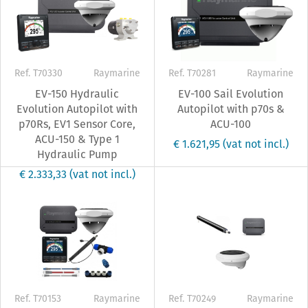
Ref. T70330
Raymarine
Ref. T70281
Raymarine
EV-150 Hydraulic
EV-100 Sail Evolution
Evolution Autopilot with
Autopilot with p70s &
p70Rs, EV1 Sensor Core,
ACU-100
ACU-150 & Type 1
€ 1.621,95
(vat not incl.)
Hydraulic Pump
€ 2.333,33
(vat not incl.)
Ref. T70153
Raymarine
Ref. T70249
Raymarine