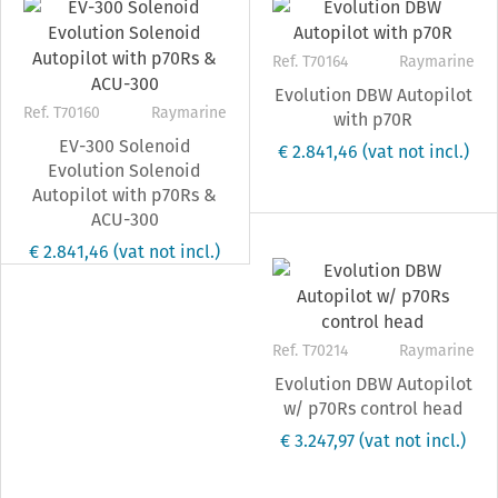
Ref. T70164
Raymarine
Evolution DBW Autopilot
Ref. T70160
Raymarine
with p70R
EV-300 Solenoid
€ 2.841,46
(vat not incl.)
Evolution Solenoid
Autopilot with p70Rs &
ACU-300
€ 2.841,46
(vat not incl.)
Ref. T70214
Raymarine
Evolution DBW Autopilot
w/ p70Rs control head
€ 3.247,97
(vat not incl.)