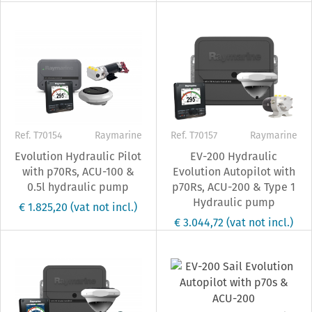
Ref. T70154
Raymarine
Ref. T70157
Raymarine
Evolution Hydraulic Pilot
EV-200 Hydraulic
with p70Rs, ACU-100 &
Evolution Autopilot with
0.5l hydraulic pump
p70Rs, ACU-200 & Type 1
Hydraulic pump
€ 1.825,20
(vat not incl.)
€ 3.044,72
(vat not incl.)