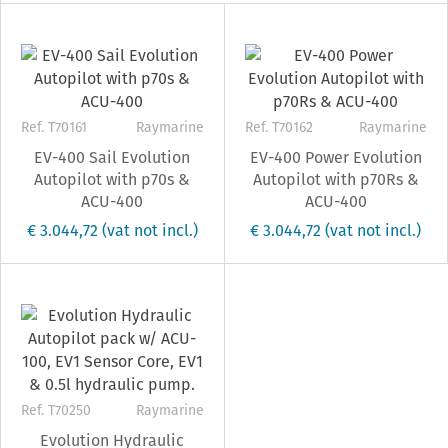
Ref. T70161
Raymarine
Ref. T70162
Raymarine
EV-400 Sail Evolution
EV-400 Power Evolution
Autopilot with p70s &
Autopilot with p70Rs &
ACU-400
ACU-400
€ 3.044,72
(vat not incl.)
€ 3.044,72
(vat not incl.)
Ref. T70250
Raymarine
Evolution Hydraulic