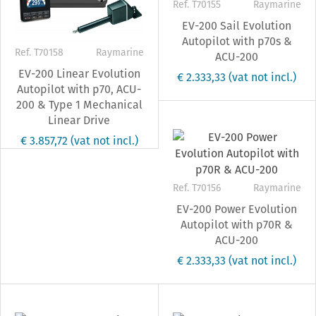
Ref. T70155
Raymarine
EV-200 Sail Evolution
Autopilot with p70s &
Ref. T70158
Raymarine
ACU-200
EV-200 Linear Evolution
€ 2.333,33
(vat not incl.)
Autopilot with p70, ACU-
200 & Type 1 Mechanical
Linear Drive
€ 3.857,72
(vat not incl.)
Ref. T70156
Raymarine
EV-200 Power Evolution
Autopilot with p70R &
ACU-200
€ 2.333,33
(vat not incl.)