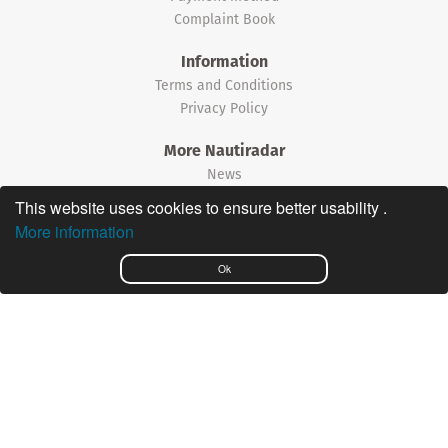
Complaint Book
Information
Terms and Conditions
Privacy Policy
More Nautiradar
News
This website uses cookies to ensure better usability .
©2026 Nautiradar
More information
Português
Ok