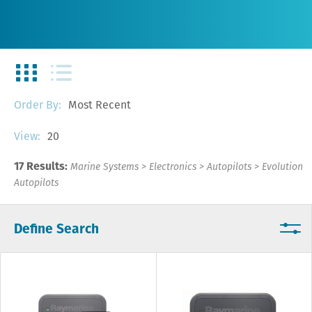
Most Recent
Order By:
20
View:
17 Results:
Marine Systems
>
Electronics
>
Autopilots
>
Evolution
Autopilots
Define Search