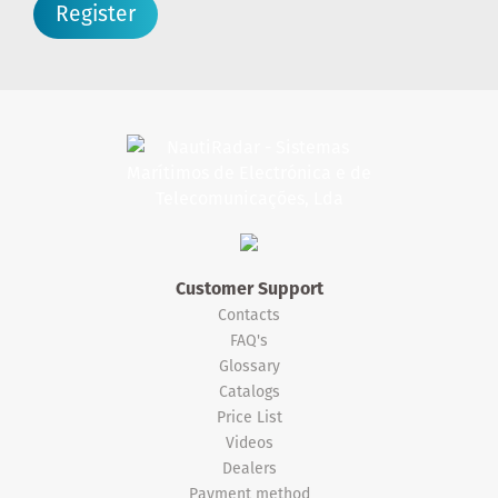
Register
Customer Support
Contacts
FAQ's
Glossary
Catalogs
Price List
Videos
Dealers
Payment method