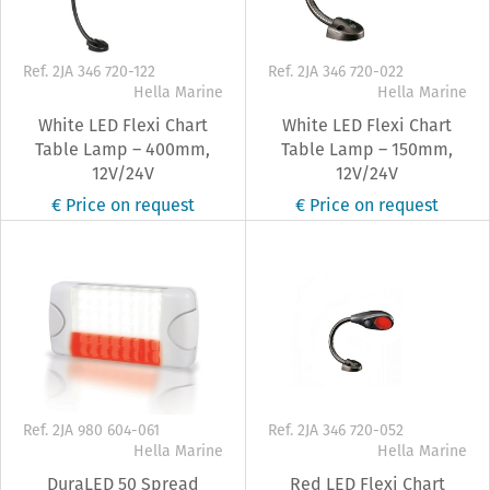
Ref. 2JA 346 720-122
Ref. 2JA 346 720-022
Hella Marine
Hella Marine
White LED Flexi Chart
White LED Flexi Chart
Table Lamp – 400mm,
Table Lamp – 150mm,
12V/24V
12V/24V
€ Price on request
€ Price on request
Ref. 2JA 980 604-061
Ref. 2JA 346 720-052
Hella Marine
Hella Marine
DuraLED 50 Spread
Red LED Flexi Chart