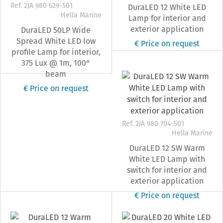
Ref. 2JA 980 629-501
DuraLED 12 White LED
Hella Marine
Lamp for interior and
exterior application
DuraLED 50LP Wide
Spread White LED low
€ Price on request
profile Lamp for interior,
375 Lux @ 1m, 100°
beam
€ Price on request
Ref. 2JA 980 704-501
Hella Marine
DuraLED 12 SW Warm
White LED Lamp with
switch for interior and
exterior application
€ Price on request