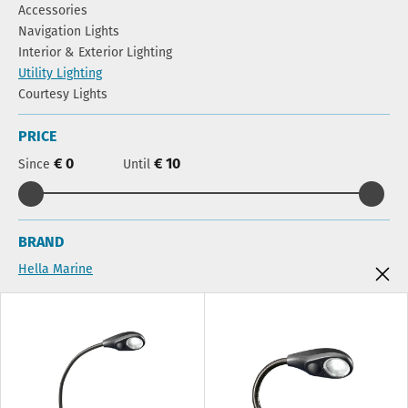
Accessories
Navigation Lights
Interior & Exterior Lighting
Utility Lighting
Courtesy Lights
PRICE
€ 0
€ 10
Since
Until
BRAND
Hella Marine