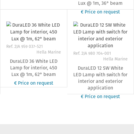
Lux @ 1m, 36° beam
€ Price on request
Ref. 2JA 959 037-521
Hella Marine
Ref. 2JA 980 704-001
Hella Marine
DuraLED 36 White LED
Lamp for interior, 450
DuraLED 12 SW White
Lux @ 1m, 62° beam
LED Lamp with switch for
interior and exterior
€ Price on request
application
€ Price on request