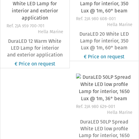
Ref. 2JA 980 608-001
Hella Marine
Ref. 2JA 959 700-701
Hella Marine
DuraLED 20 White LED
Lamp for interior, 350
DuraLED 12 Warm White
Lux @ 1m, 60° beam
LED Lamp for interior
and exterior application
€ Price on request
€ Price on request
Ref. 2JA 980 629-001
Hella Marine
DuraLED 50LP Spread
White LED low profile
Lamp for interior, 1650