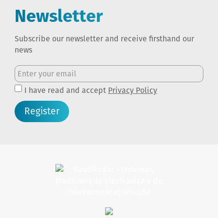
Newsletter
Subscribe our newsletter and receive firsthand our
news
I have read and accept
Privacy Policy
Register