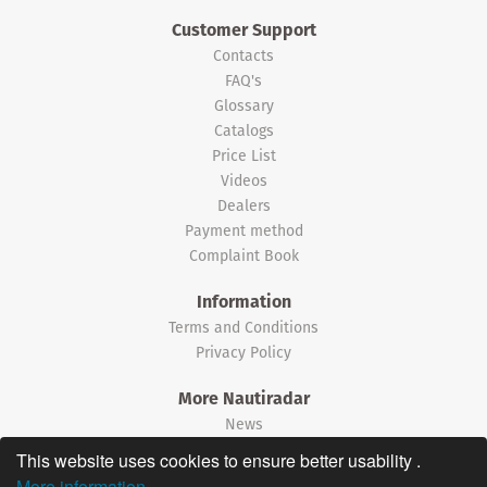
Customer Support
Contacts
FAQ's
Glossary
Catalogs
Price List
Videos
Dealers
Payment method
Complaint Book
Information
Terms and Conditions
Privacy Policy
More Nautiradar
News
This website uses cookies to ensure better usability .
©2026 Nautiradar
More information