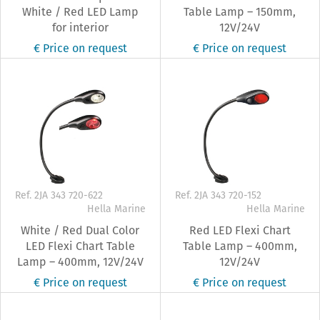
White / Red LED Lamp
Table Lamp – 150mm,
for interior
12V/24V
€ Price on request
€ Price on request
Ref. 2JA 343 720-622
Ref. 2JA 343 720-152
Hella Marine
Hella Marine
White / Red Dual Color
Red LED Flexi Chart
LED Flexi Chart Table
Table Lamp – 400mm,
Lamp – 400mm, 12V/24V
12V/24V
€ Price on request
€ Price on request