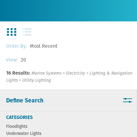
Most Recent
Order By:
20
View:
16 Results:
Marine Systems
>
Electricity
>
Lighting & Navigation
Lights
>
Utility Lighting
Define Search
CATEGORIES
Floodlights
Underwater Lights