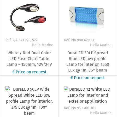
Ref. 2JA 343 720-522
Ref. 2JA 980 629-111
Hella Marine
Hella Marine
White / Red Dual Color
DuraLED 50LP Spread
LED Flexi Chart Table
Blue LED low profile
Lamp – 150mm, 12V/24V
Lamp for interior, 1650
Lux @ 1m, 36° beam
€ Price on request
€ Price on request
Ref. 2JA 959 700-101
Hella Marine